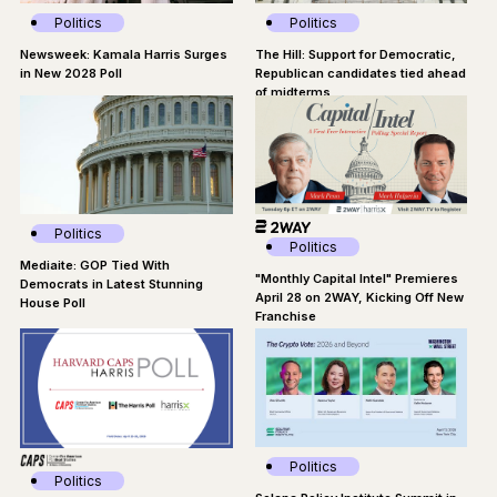
Politics
Politics
Newsweek: Kamala Harris Surges
The Hill: Support for Democratic,
in New 2028 Poll
Republican candidates tied ahead
of midterms
Politics
Politics
Mediaite: GOP Tied With
"Monthly Capital Intel" Premieres
Democrats in Latest Stunning
April 28 on 2WAY, Kicking Off New
House Poll
Franchise
Politics
Politics