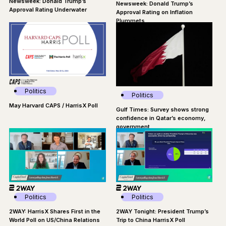
Newsweek: Donald Trump’s
Newsweek: Donald Trump’s
Approval Rating Underwater
Approval Rating on Inflation
Plummets
Politics
Politics
May Harvard CAPS / HarrisX Poll
Gulf Times: Survey shows strong
confidence in Qatar’s economy,
government
Politics
Politics
2WAY Tonight: President Trump’s
2WAY: HarrisX Shares First in the
Trip to China HarrisX Poll
World Poll on US/China Relations