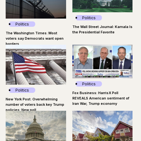
Politics
Politics
The Wall Street Journal: Kamala Is
the Presidential Favorite
The Washington Times: Most
voters say Democrats want open
borders
Politics
Politics
Fox Business: HarrisX Poll
REVEALS American sentiment of
New York Post: Overwhelming
Iran War, Trump economy
number of voters back key Trump
policies: New poll