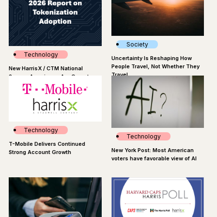
Society
Technology
Uncertainty Is Reshaping How
People Travel, Not Whether They
New HarrisX / CTM National
Travel
Survey: Americans Are Open to
Tokenized Assets
Technology
Technology
T-Mobile Delivers Continued
New York Post: Most American
Strong Account Growth
voters have favorable view of AI