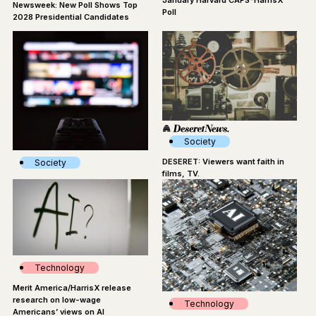
January Harvard CAPS-HarrisX
Newsweek: New Poll Shows Top
Poll
2028 Presidential Candidates
Society
DESERET: Viewers want faith in
Society
films, TV.
Star: Study Shows Faith On Screen
Can Win Over Audiences, Even
The Non-Religious
Technology
Merit America/HarrisX release
research on low-wage
Technology
Americans’ views on AI