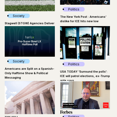
Politics
Society
The New York Post : Americans’
dislike for ICE hits new low
Stagwell (STGW) Agencies Deliver
Impactful Moments Around Super
Bowl LX
Society
Politics
Americans are Split on a Spanish-
USA TODAY: 'Surround the polls':
Only Halftime Show & Political
ICE will patrol elections, ex-Trump
Messaging
aide says
Politics