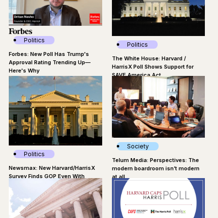
Politics
Politics
Forbes: New Poll Has Trump's
The White House: Harvard /
Approval Rating Trending Up—
HarrisX Poll Shows Support for
Here's Why
SAVE America Act
Society
Politics
Telum Media: Perspectives: The
Newsmax: New Harvard/HarrisX
modern boardroom isn’t modern
Survey Finds GOP Even With
at all
Dems in Midterms