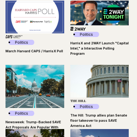
Time
Politics
Politics
HarrisX and 2WAY Launch "Capital
Intel," a Interactive Polling
March Harvard CAPS / HarrisX Poll
Program
Politics
Politics
The Hill: Trump allies plan Senate
floor takeover to pass SAVE
Newsweek: Trump-Backed SAVE
America Act
Act Proposals Are Popular With
Americans