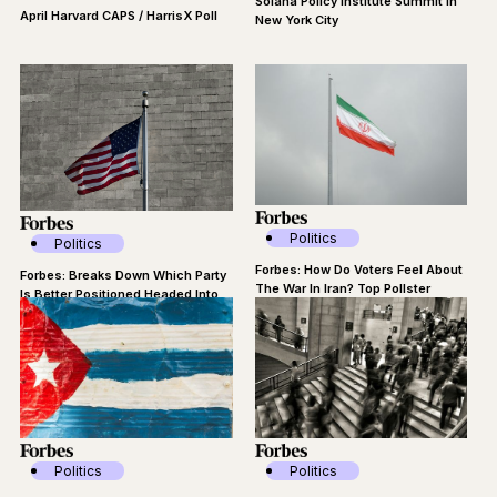
Solana Policy Institute Summit in
April Harvard CAPS / HarrisX Poll
New York City
Politics
Politics
Forbes: How Do Voters Feel About
Forbes: Breaks Down Which Party
The War In Iran? Top Pollster
Is Better Positioned Headed Into
Breaks Down Data
The Midterms
Politics
Politics