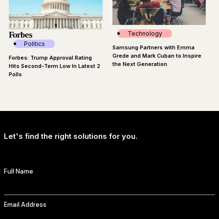
Technology
Politics
Samsung Partners with Emma
Grede and Mark Cuban to Inspire
Forbes: Trump Approval Rating
the Next Generation
Hits Second-Term Low In Latest 2
Polls
Let's find the right solutions for you.
Full Name
Email Address