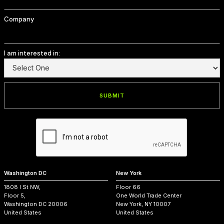
Company
I am interested in:
Washington DC
New York
1808 I St NW,
Floor 66
Floor 5,
One World Trade Center
Washington DC 20006
New York, NY 10007
United States
United States