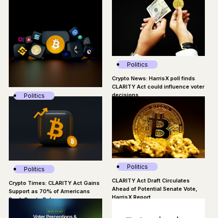
uncertainty: Poll
Politics
Crypto News: HarrisX poll finds
CLARITY Act could influence voter
decisions
Politics
Consensys: America Is Handing
The Crypto Market To Foreign
Competitors
Politics
Politics
CLARITY Act Draft Circulates
Crypto Times: CLARITY Act Gains
Ahead of Potential Senate Vote,
Support as 70% of Americans
HarrisX Report
Back Crypto Rules