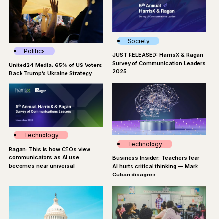
Society
Politics
JUST RELEASED: HarrisX & Ragan
Survey of Communication Leaders
United24 Media: 65% of US Voters
2025
Back Trump’s Ukraine Strategy
Technology
Technology
Ragan: This is how CEOs view
communicators as AI use
Business Insider: Teachers fear
becomes near universal
AI hurts critical thinking — Mark
Cuban disagree