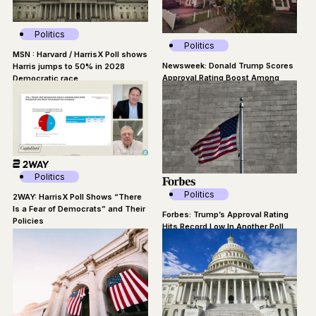
Politics
Politics
MSN : Harvard / HarrisX Poll shows
Newsweek: Donald Trump Scores
Harris jumps to 50% in 2028
Approval Rating Boost Among
Democratic race
Suburban Voters
Politics
Politics
2WAY: HarrisX Poll Shows “There
Is a Fear of Democrats” and Their
Forbes: Trump’s Approval Rating
Policies
Hits Record Low In Another Poll