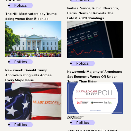
Politics
Forbes: Vance, Rubio, Newsom,
Harris: New Poll Reveals The
The Hill: Most voters say Trump
Latest 2028 Standings
doing worse than Biden as
president: Poll
Politics
Politics
Newsweek: Donald Trump
Newsweek: Majority of Americans
Approval Rating Falls Across
Say Economy Worse Off Under
Every Major Issue
Trump Than Biden
Politics
Politics