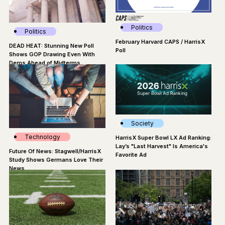
Politics
Politics
February Harvard CAPS / HarrisX
DEAD HEAT: Stunning New Poll
Poll
Shows GOP Drawing Even With
Dems Ahead of Midterms
Society
Technology
HarrisX Super Bowl LX Ad Ranking:
Lay’s "Last Harvest" Is America's
Future Of News: Stagwell/HarrisX
Favorite Ad
Study Shows Germans Love Their
News