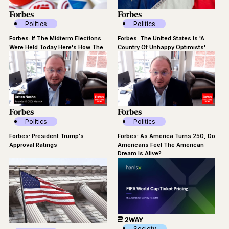
Politics
Politics
Forbes: If The Midterm Elections
Forbes: The United States Is 'A
Were Held Today Here's How The
Country Of Unhappy Optimists'
Dems Would Do
Politics
Politics
Forbes: President Trump's
Forbes: As America Turns 250, Do
Approval Ratings
Americans Feel The American
Dream Is Alive?
Society