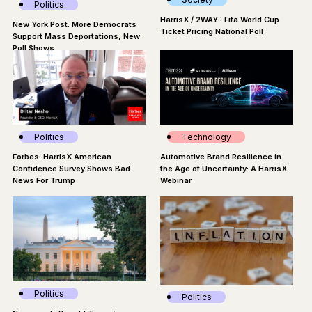
Politics
HarrisX / 2WAY : Fifa World Cup
New York Post: More Democrats
Ticket Pricing National Poll
Support Mass Deportations, New
Poll Shows
Politics
Technology
Forbes: HarrisX American
Automotive Brand Resilience in
Confidence Survey Shows Bad
the Age of Uncertainty: A HarrisX
News For Trump
Webinar
Politics
Politics