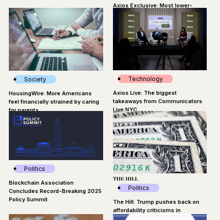
Axios Exclusive: Most lower-
wage workers think AI threatens
their jobs
Technology
Society
Axios Live: The biggest
HousingWire: More Americans
takeaways from Communicators
feel financially strained by caring
Live NYC
for parents
Politics
Blockchain Association
Politics
Concludes Record-Breaking 2025
Policy Summit
The Hill: Trump pushes back on
affordability criticisms in
Pennsylvania speech