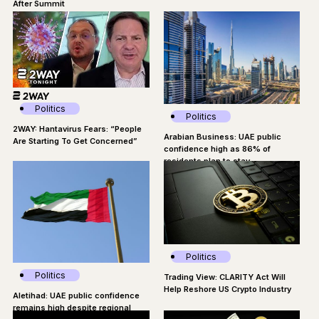
After Summit
Politics
Politics
2WAY: Hantavirus Fears: “People
Arabian Business: UAE public
Are Starting To Get Concerned”
confidence high as 86% of
residents plan to stay
Politics
Politics
Trading View: CLARITY Act Will
Help Reshore US Crypto Industry
Aletihad: UAE public confidence
remains high despite regional