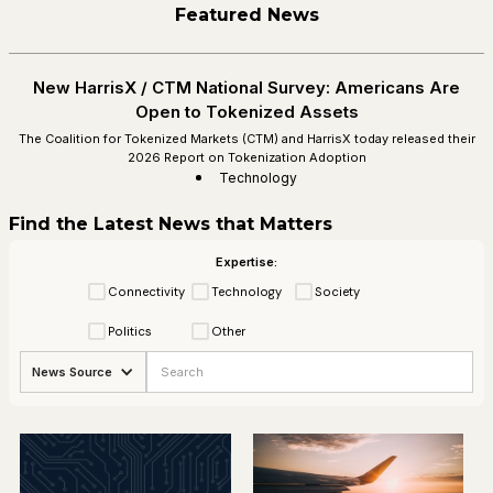
Featured News
New HarrisX / CTM National Survey: Americans Are
Open to Tokenized Assets
The Coalition for Tokenized Markets (CTM) and HarrisX today released their
2026 Report on Tokenization Adoption
Technology
Find the Latest News that Matters
Expertise:
Connectivity
Technology
Society
Politics
Other
News Source