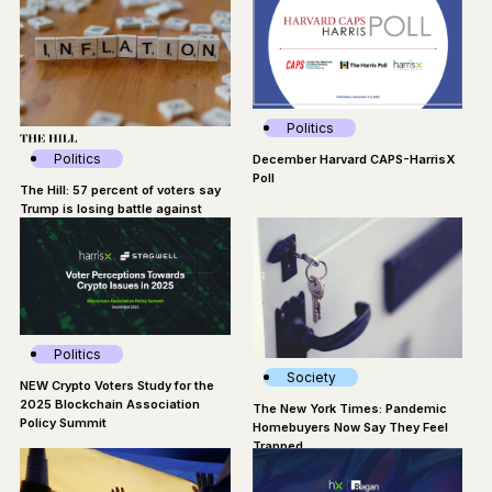
Politics
Politics
December Harvard CAPS-HarrisX
Poll
The Hill: 57 percent of voters say
Trump is losing battle against
inflation
Politics
Society
NEW Crypto Voters Study for the
2025 Blockchain Association
The New York Times: Pandemic
Policy Summit
Homebuyers Now Say They Feel
Trapped