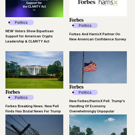
Politics
Politics
NEW: Voters Show Bipartisan
Forbes And HarrisX Partner On
Support for American Crypto
New American Confidence Survey
Leadership & CLARITY Act
Politics
Politics
New Forbes/HarrisX Poll: Trump's
Forbes Breaking News: New Poll
Handling Of Economy
Finds Has Brutal News For Trump
Overwhelmingly Unpopular