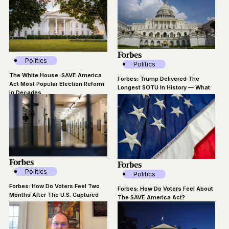
Politics
Politics
The White House: SAVE America
Forbes: Trump Delivered The
Act Most Popular Election Reform
Longest SOTU In History — What
in Decades
Did Voters Think?
Politics
Politics
Forbes: How Do Voters Feel Two
Forbes: How Do Voters Feel About
Months After The U.S. Captured
The SAVE America Act?
Maduro?