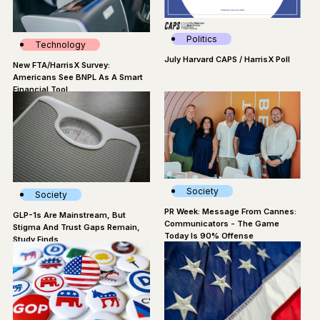
Politics
Technology
July Harvard CAPS / HarrisX Poll
New FTA/HarrisX Survey:
Americans See BNPL As A Smart
Financial Tool
Society
Society
PR Week: Message From Cannes:
GLP-1s Are Mainstream, But
Communicators - The Game
Stigma And Trust Gaps Remain,
Today Is 90% Offense
Study Finds