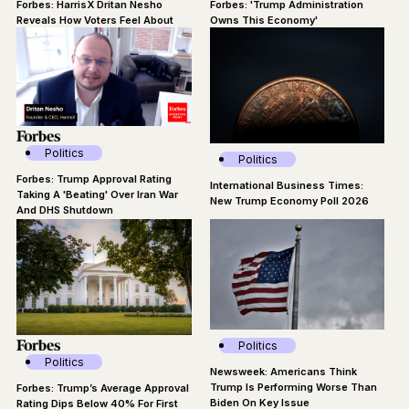
Forbes: HarrisX Dritan Nesho
Forbes: 'Trump Administration
Reveals How Voters Feel About
Owns This Economy'
Regime Change In Cuba
Politics
Politics
Forbes: Trump Approval Rating
International Business Times:
Taking A 'Beating' Over Iran War
New Trump Economy Poll 2026
And DHS Shutdown
Politics
Politics
Newsweek: Americans Think
Trump Is Performing Worse Than
Forbes: Trump’s Average Approval
Biden On Key Issue
Rating Dips Below 40% For First