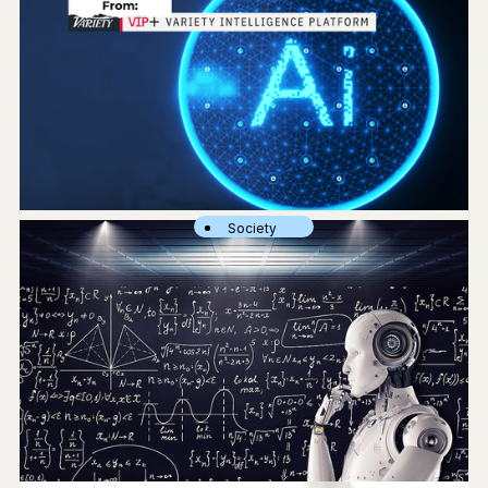
Society
What Media & Entertainment Execs Are Saying About Using Gen AI