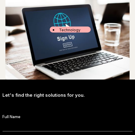
Technology
The State of Generative AI in Hollywood: A Special Report
Let's find the right solutions for you.
Society
Survey: one-third of peacock users still subscribe for free
Full Name