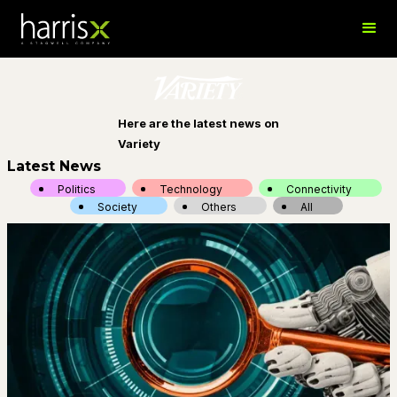
Here are the latest news on
Variety
Latest News
Politics
Technology
Connectivity
Society
Others
All