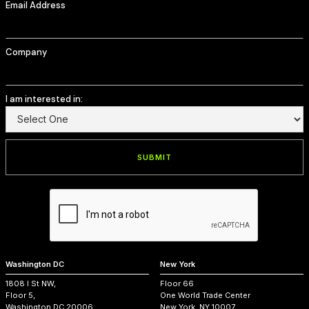
Email Address
Company
I am interested in:
Washington DC
New York
1808 I St NW,
Floor 66
Floor 5,
One World Trade Center
Washington DC 20006
New York, NY 10007