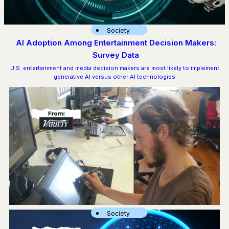
Society
AI Adoption Among Entertainment Decision Makers:
Survey Data
U.S. entertainment and media decision makers are most likely to implement
generative AI versus other AI technologies
Society
‘Existential Threat’ of AI Central to Animation Guild Negotiations