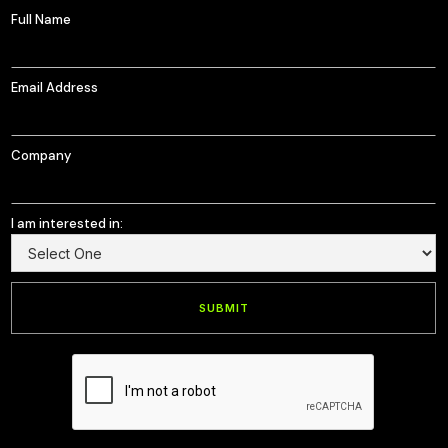
Full Name
Email Address
Company
I am interested in: