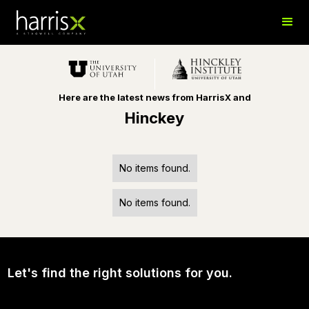
Here are the latest news from HarrisX and
Hinckey
No items found.
No items found.
Let's find the right solutions for you.