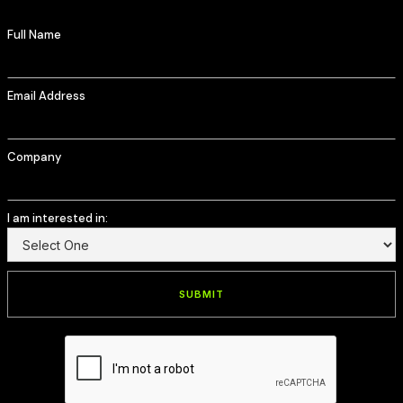
Full Name
Email Address
Company
I am interested in: