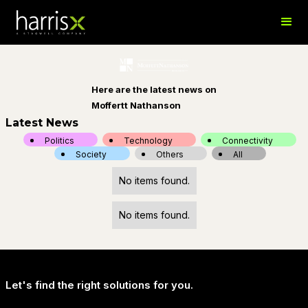
Here are the latest news on
Moffertt Nathanson
Latest News
Politics
Technology
Connectivity
Society
Others
All
No items found.
No items found.
Let's find the right solutions for you.