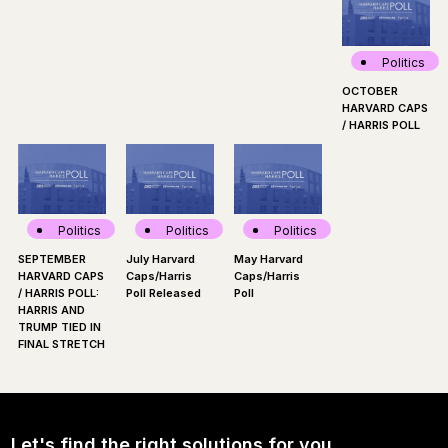
Politics
OCTOBER
HARVARD CAPS
/ HARRIS POLL
Politics
Politics
Politics
SEPTEMBER
July Harvard
May Harvard
HARVARD CAPS
Caps/Harris
Caps/Harris
/ HARRIS POLL:
Poll Released
Poll
HARRIS AND
TRUMP TIED IN
FINAL STRETCH
Let's find the right solutions for you.