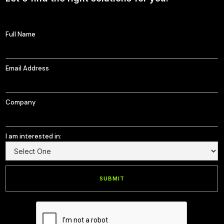
Full Name
Email Address
Company
I am interested in: