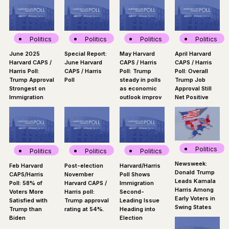
Politics
Politics
Politics
Politics
June 2025
Special Report:
May Harvard
April Harvard
Harvard CAPS /
June Harvard
CAPS / Harris
CAPS / Harris
Harris Poll:
CAPS / Harris
Poll: Trump
Poll: Overall
Trump Approval
Poll
steady in polls
Trump Job
Strongest on
as economic
Approval Still
Immigration
outlook improv
Net Positive
Politics
Politics
Politics
Politics
Newsweek:
Feb Harvard
Post-election
Harvard/Harris
Donald Trump
CAPS/Harris
November
Poll Shows
Leads Kamala
Poll: 58% of
Harvard CAPS /
Immigration
Harris Among
Voters More
Harris poll:
Second-
Early Voters in
Satisfied with
Trump approval
Leading Issue
Swing States
Trump than
rating at 54%.
Heading into
Biden
Election