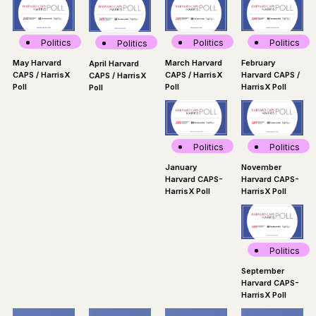
Politics
Politics
Politics
Politics
March Harvard
May Harvard
February
April Harvard
CAPS / HarrisX
CAPS / HarrisX
Harvard CAPS /
CAPS / HarrisX
Poll
Poll
HarrisX Poll
Poll
Politics
Politics
November
January
Harvard CAPS-
Harvard CAPS-
HarrisX Poll
HarrisX Poll
Politics
September
Harvard CAPS-
HarrisX Poll