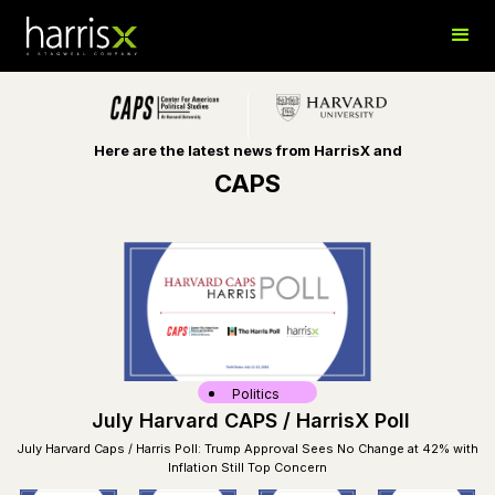
Here are the latest news from HarrisX and
CAPS
Politics
July Harvard CAPS / HarrisX Poll
July Harvard Caps / Harris Poll: Trump Approval Sees No Change at 42% with
Inflation Still Top Concern