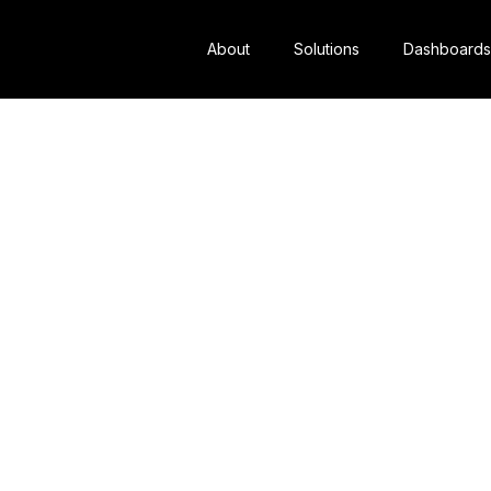
About
Solutions
Dashboards