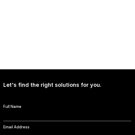
NEWS
Continued Broad Bipartisan Support for CLARITY ACT
Let's find the right solutions for you.
Full Name
Email Address