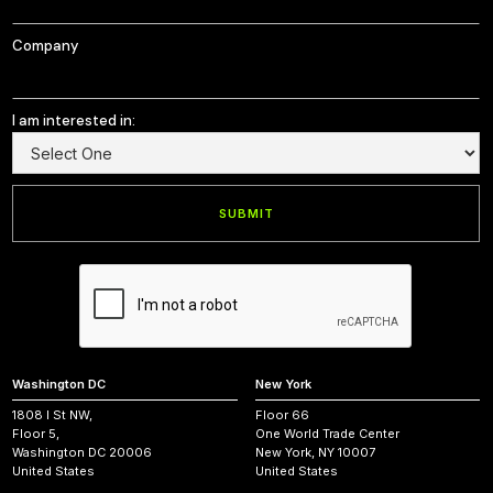
Company
I am interested in:
Washington DC
New York
1808 I St NW,
Floor 66
Floor 5,
One World Trade Center
Washington DC 20006
New York, NY 10007
United States
United States