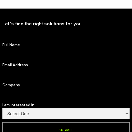
T-Mobile Delivers Continued Strong Account Growth
Let's find the right solutions for you.
Full Name
Email Address
Company
I am interested in: