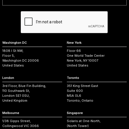
Washington DC
New York
1808 I St NW,
Floor 66
Floor 5,
One World Trade Center
Washington DC 20006
New York, NY 10007
United States
United States
London
Toronto
3rd Floor, Blue Fin Building,
351 King Street East
110 Southwark St,
Suite 600
London SE1 0SU,
M5A 0L6
United Kingdom
Toronto, Ontario
Melbourne
Singapore
1/38 Gipps Street,
Solaris at One-North,
Collingwood VIC 3066
(North Tower)