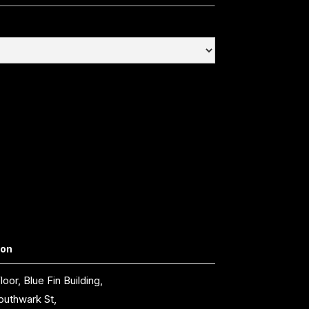
don
loor, Blue Fin Building,
outhwark St,