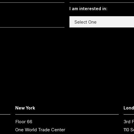
I am interested in:
New York
Lon
Floor 66
3rd F
One World Trade Center
110 S