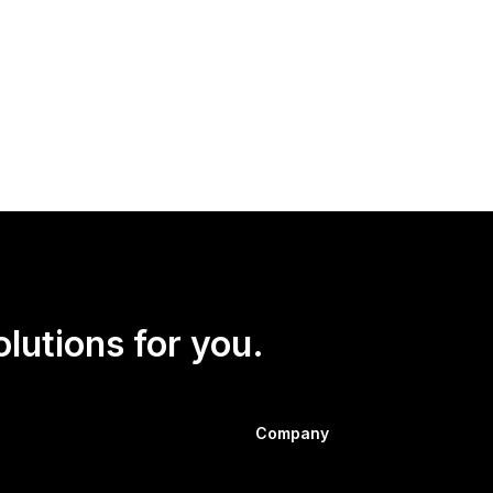
olutions for you.
Company