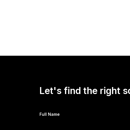
Let's find the right s
Full Name