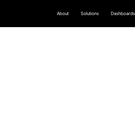
About
Solutions
Dashboards