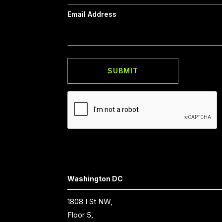
Email Address
Washington DC
1808 I St NW,
Floor 5,