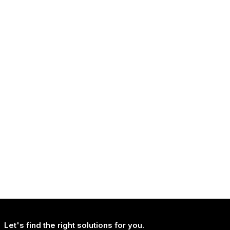
NEWS
Continued Broad Bipartisan Support for CLARITY ACT
NEWS
Uncertainty Is Reshaping How People Travel, Not Whether They Travel
Let's find the right solutions for you.