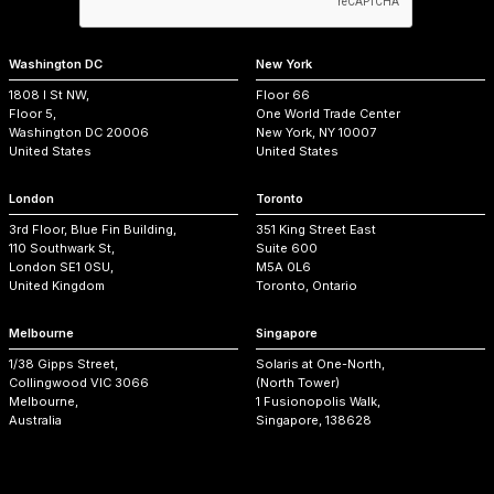
Washington DC
New York
1808 I St NW,
Floor 66
Floor 5,
One World Trade Center
Washington DC 20006
New York, NY 10007
United States
United States
London
Toronto
3rd Floor, Blue Fin Building,
351 King Street East
110 Southwark St,
Suite 600
London SE1 0SU,
M5A 0L6
United Kingdom
Toronto, Ontario
Melbourne
Singapore
1/38 Gipps Street,
Solaris at One-North,
Collingwood VIC 3066
(North Tower)
Melbourne,
1 Fusionopolis Walk,
Australia
Singapore, 138628