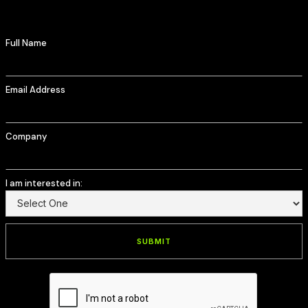
Full Name
Email Address
Company
I am interested in: