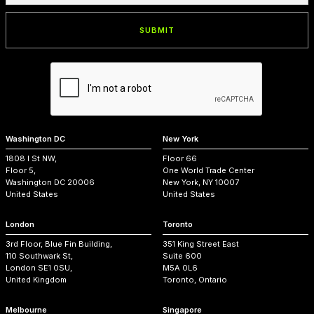
Washington DC
New York
1808 I St NW,
Floor 66
Floor 5,
One World Trade Center
Washington DC 20006
New York, NY 10007
United States
United States
London
Toronto
3rd Floor, Blue Fin Building,
351 King Street East
110 Southwark St,
Suite 600
London SE1 0SU,
M5A 0L6
United Kingdom
Toronto, Ontario
Melbourne
Singapore