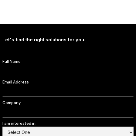
NEWS
T-Mobile Delivers Continued Strong Account Growth
Let's find the right solutions for you.
Full Name
Email Address
Company
I am interested in: