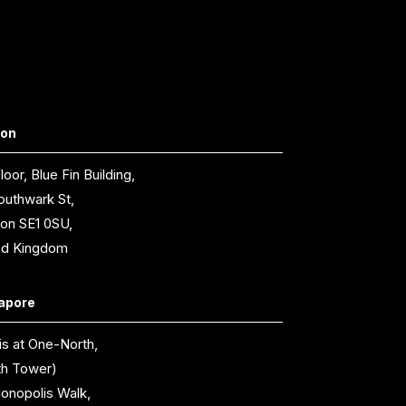
don
loor, Blue Fin Building,
outhwark St,
on SE1 0SU,
ed Kingdom
apore
is at One-North,
th Tower)
ionopolis Walk,