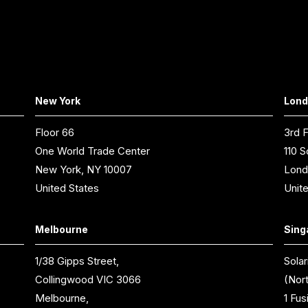
New York
Lon
Floor 66
3rd F
One World Trade Center
110 S
New York, NY 10007
Lond
United States
Unit
Melbourne
Sing
1/38 Gipps Street,
Solar
Collingwood VIC 3066
(Nor
Melbourne,
1 Fus