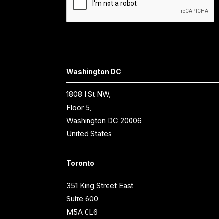
Washington DC
1808 I St NW,
Floor 5,
Washington DC 20006
United States
Toronto
351 King Street East
Suite 600
M5A 0L6