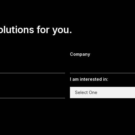
olutions for you.
Company
I am interested in: