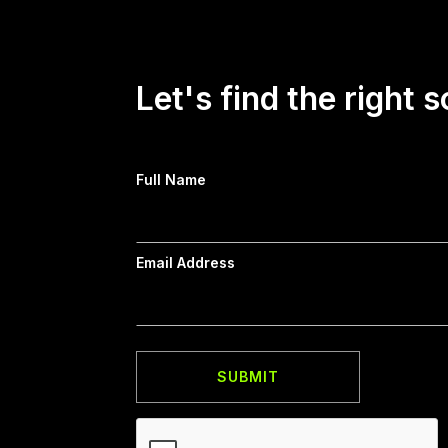
Let's find the right s
Full Name
Email Address