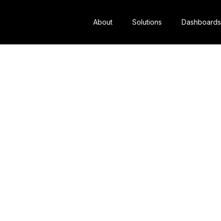
About
Solutions
Dashboards