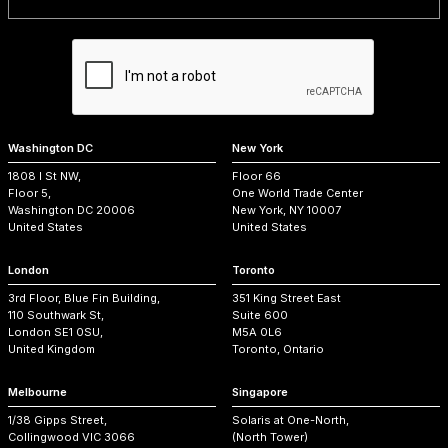
Washington DC
New York
1808 I St NW,
Floor 66
Floor 5,
One World Trade Center
Washington DC 20006
New York, NY 10007
United States
United States
London
Toronto
3rd Floor, Blue Fin Building,
351 King Street East
110 Southwark St,
Suite 600
London SE1 0SU,
M5A 0L6
United Kingdom
Toronto, Ontario
Melbourne
Singapore
1/38 Gipps Street,
Solaris at One-North,
Collingwood VIC 3066
(North Tower)