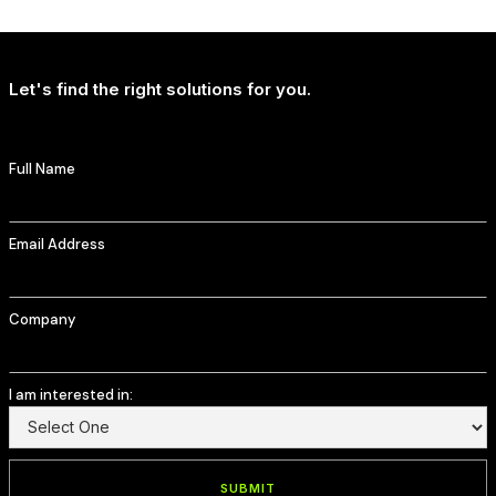
T-Mobile Delivers Continued Strong Account Growth
Let's find the right solutions for you.
Full Name
Email Address
Company
I am interested in: