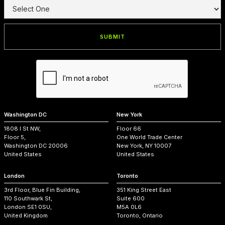
Washington DC
New York
1808 I St NW,
Floor 66
Floor 5,
One World Trade Center
Washington DC 20006
New York, NY 10007
United States
United States
London
Toronto
3rd Floor, Blue Fin Building,
351 King Street East
110 Southwark St,
Suite 600
London SE1 0SU,
M5A 0L6
United Kingdom
Toronto, Ontario