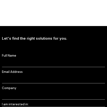
NEWS
Uncertainty Is Reshaping How People Travel, Not Whether They Travel
Let's find the right solutions for you.
Full Name
Email Address
Company
I am interested in: