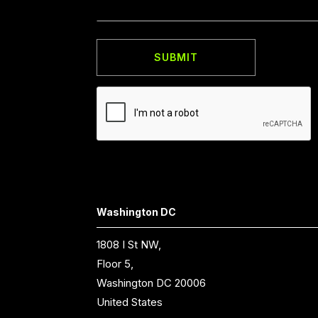
Washington DC
1808 I St NW,
Floor 5,
Washington DC 20006
United States