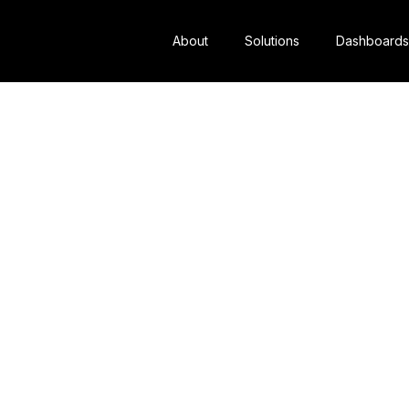
About
Solutions
Dashboards