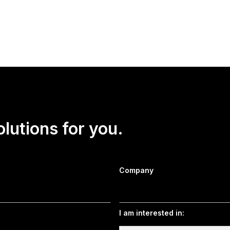
CEO Dritan Nesho discussed the latest Forbes/HarrisX American
he American Dream, the war against Iran, the approval ratings o
ties, and more.
olutions for you.
Company
I am interested in: