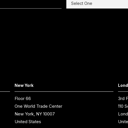
New York
Lon
Floor 66
3rd F
One World Trade Center
110 S
New York, NY 10007
Lond
United States
Unit