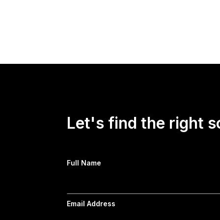
On "Forbes Newsroom," HarrisX Founder and 
Confidence Survey on economic confidence, t
President Donald Trump and both political par
Let's find the right s
Full Name
Email Address