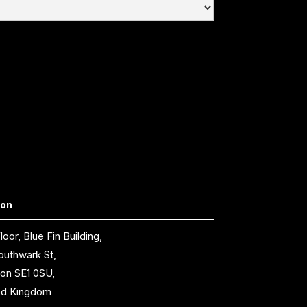
don
loor, Blue Fin Building,
outhwark St,
on SE1 0SU,
ed Kingdom