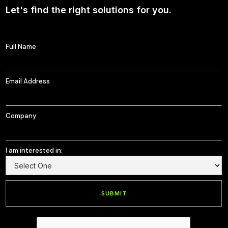
Let's find the right solutions for you.
Full Name
Email Address
Company
I am interested in: