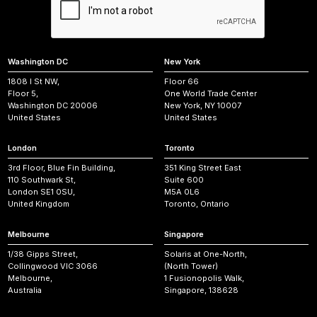
Washington DC
New York
1808 I St NW,
Floor 66
Floor 5,
One World Trade Center
Washington DC 20006
New York, NY 10007
United States
United States
London
Toronto
3rd Floor, Blue Fin Building,
351 King Street East
110 Southwark St,
Suite 600
London SE1 0SU,
M5A 0L6
United Kingdom
Toronto, Ontario
Melbourne
Singapore
1/38 Gipps Street,
Solaris at One-North,
Collingwood VIC 3066
(North Tower)
Melbourne,
1 Fusionopolis Walk,
Australia
Singapore, 138628