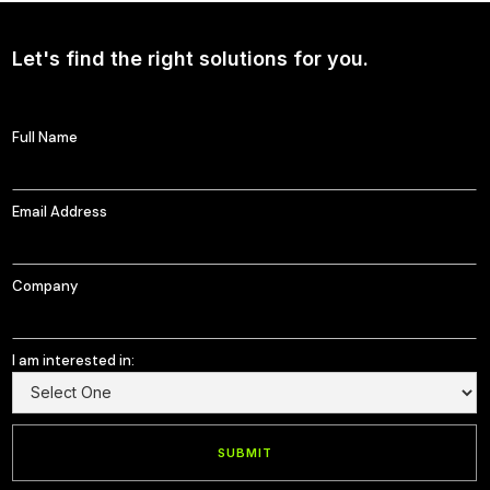
Let's find the right solutions for you.
Full Name
Email Address
Company
I am interested in: