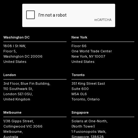
Washington DC
New York
1808 I St NW,
Floor 66
Floor 5,
One World Trade Center
Washington DC 20006
New York, NY 10007
United States
United States
London
Toronto
3rd Floor, Blue Fin Building,
351 King Street East
110 Southwark St,
Suite 600
London SE1 0SU,
M5A 0L6
United Kingdom
Toronto, Ontario
Melbourne
Singapore
1/38 Gipps Street,
Solaris at One-North,
Collingwood VIC 3066
(North Tower)
Melbourne,
1 Fusionopolis Walk,
Australia
Singapore, 138628