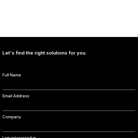
NEWS
T-Mobile Delivers Continued Strong Account Growth
Let's find the right solutions for you.
Full Name
Email Address
Company
I am interested in: