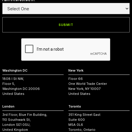
Washington DC
New York
1808 I St NW,
Floor 66
Floor 5,
One World Trade Center
Washington DC 20006
New York, NY 10007
United States
United States
London
Toronto
3rd Floor, Blue Fin Building,
351 King Street East
110 Southwark St,
Suite 600
London SE1 0SU,
M5A 0L6
United Kingdom
Toronto, Ontario