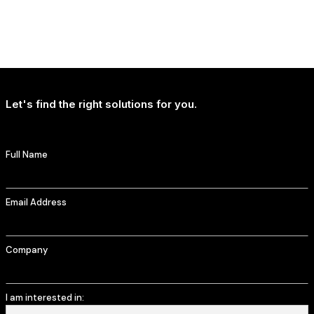
NEWS
T-Mobile Delivers Continued Strong Account Growth
Let's find the right solutions for you.
Full Name
Email Address
Company
I am interested in: