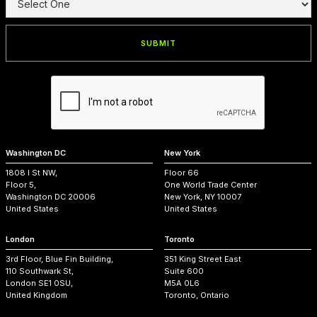
Washington DC
New York
1808 I St NW,
Floor 66
Floor 5,
One World Trade Center
Washington DC 20006
New York, NY 10007
United States
United States
London
Toronto
3rd Floor, Blue Fin Building,
351 King Street East
110 Southwark St,
Suite 600
London SE1 0SU,
M5A 0L6
United Kingdom
Toronto, Ontario