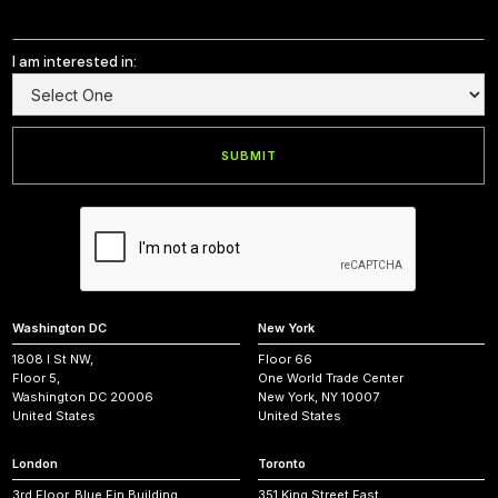
I am interested in:
Washington DC
New York
1808 I St NW,
Floor 66
Floor 5,
One World Trade Center
Washington DC 20006
New York, NY 10007
United States
United States
London
Toronto
3rd Floor, Blue Fin Building,
351 King Street East