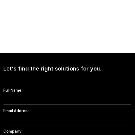
NEWS
Continued Broad Bipartisan Support for CLARITY ACT
Let's find the right solutions for you.
Full Name
Email Address
Company