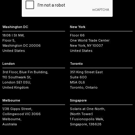
Washington DC
New York
1808 I St NW,
Floor 66
Floor 5,
One World Trade Center
Washington DC 20006
New York, NY 10007
United States
United States
London
Toronto
3rd Floor, Blue Fin Building,
351 King Street East
110 Southwark St,
Suite 600
London SE1 0SU,
M5A 0L6
United Kingdom
Toronto, Ontario
Melbourne
Singapore
1/38 Gipps Street,
Solaris at One-North,
Collingwood VIC 3066
(North Tower)
Melbourne,
1 Fusionopolis Walk,
Australia
Singapore, 138628