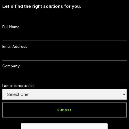
Let's find the right solutions for you.
Full Name
Email Address
Company
I am interested in: