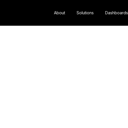
About
Solutions
Dashboards