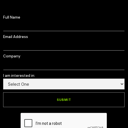
Full Name
Email Address
Company
I am interested in: