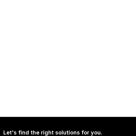
NEWS
Independence Avenue Media: Opinion on Ukraine Since 2022
NEWS
Continued Broad Bipartisan Support for CLARITY ACT
Let's find the right solutions for you.