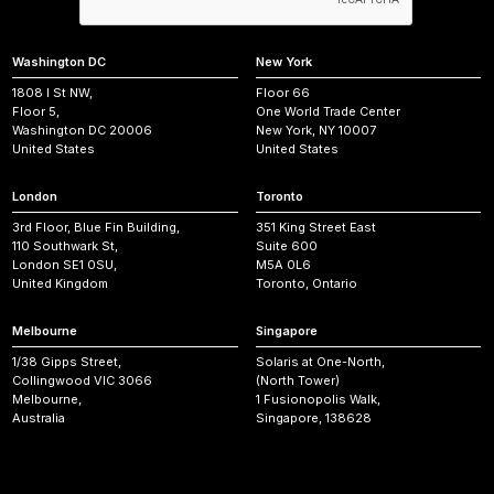
Washington DC
New York
1808 I St NW,
Floor 66
Floor 5,
One World Trade Center
Washington DC 20006
New York, NY 10007
United States
United States
London
Toronto
3rd Floor, Blue Fin Building,
351 King Street East
110 Southwark St,
Suite 600
London SE1 0SU,
M5A 0L6
United Kingdom
Toronto, Ontario
Melbourne
Singapore
1/38 Gipps Street,
Solaris at One-North,
Collingwood VIC 3066
(North Tower)
Melbourne,
1 Fusionopolis Walk,
Australia
Singapore, 138628