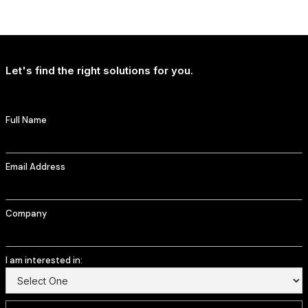
NEWS
T-Mobile Delivers Continued Strong Account Growth
Let's find the right solutions for you.
Full Name
Email Address
Company
I am interested in: