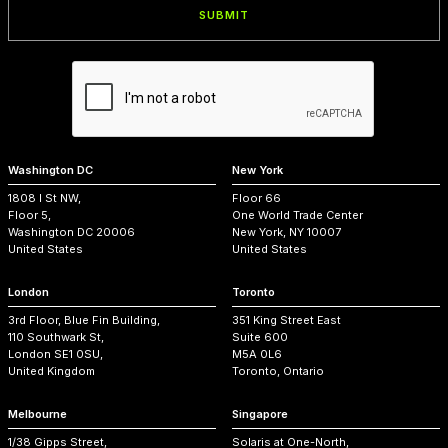
Washington DC
New York
1808 I St NW,
Floor 66
Floor 5,
One World Trade Center
Washington DC 20006
New York, NY 10007
United States
United States
London
Toronto
3rd Floor, Blue Fin Building,
351 King Street East
110 Southwark St,
Suite 600
London SE1 0SU,
M5A 0L6
United Kingdom
Toronto, Ontario
Melbourne
Singapore
1/38 Gipps Street,
Solaris at One-North,