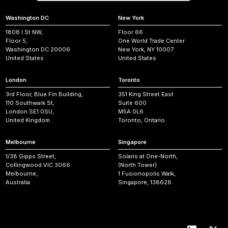
Washington DC
New York
1808 I St NW,
Floor 66
Floor 5,
One World Trade Center
Washington DC 20006
New York, NY 10007
United States
United States
London
Toronto
3rd Floor, Blue Fin Building,
351 King Street East
110 Southwark St,
Suite 600
London SE1 0SU,
M5A 0L6
United Kingdom
Toronto, Ontario
Melbourne
Singapore
1/38 Gipps Street,
Solaris at One-North,
Collingwood VIC 3066
(North Tower)
Melbourne,
1 Fusionopolis Walk,
Australia
Singapore, 138628