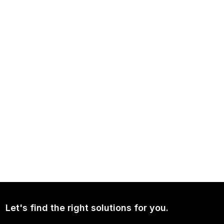
NEWS
Independence Avenue Media: Opinion on Ukraine Since 2022
NEWS
Continued Broad Bipartisan Support for CLARITY ACT
Let's find the right solutions for you.