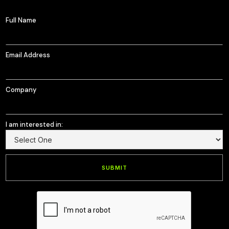
Full Name
Email Address
Company
I am interested in: