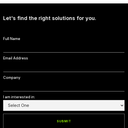
Let's find the right solutions for you.
Full Name
Email Address
Company
I am interested in: