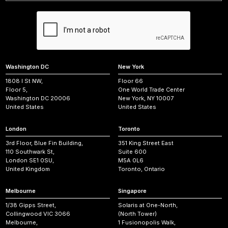
Washington DC
New York
1808 I St NW,
Floor 66
Floor 5,
One World Trade Center
Washington DC 20006
New York, NY 10007
United States
United States
London
Toronto
3rd Floor, Blue Fin Building,
351 King Street East
110 Southwark St,
Suite 600
London SE1 0SU,
M5A 0L6
United Kingdom
Toronto, Ontario
Melbourne
Singapore
1/38 Gipps Street,
Solaris at One-North,
Collingwood VIC 3066
(North Tower)
Melbourne,
1 Fusionopolis Walk,