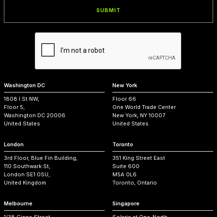
Washington DC
New York
1808 I St NW,
Floor 66
Floor 5,
One World Trade Center
Washington DC 20006
New York, NY 10007
United States
United States
London
Toronto
3rd Floor, Blue Fin Building,
351 King Street East
110 Southwark St,
Suite 600
London SE1 0SU,
M5A 0L6
United Kingdom
Toronto, Ontario
Melbourne
Singapore
1/38 Gipps Street,
Solaris at One-North,