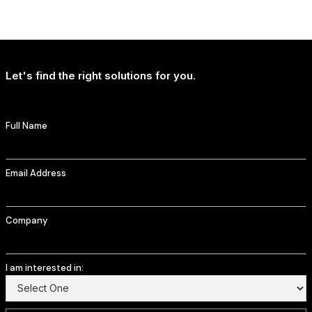
NEWS
T-Mobile Delivers Continued Strong Account Growth
Let's find the right solutions for you.
Full Name
Email Address
Company
I am interested in: