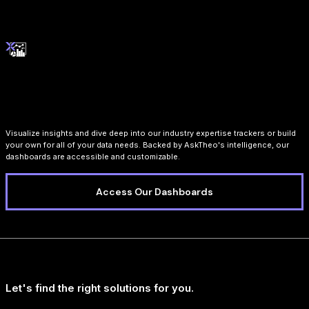
Interactive Dashboards
Visualize insights and dive deep into our industry expertise trackers or build
your own for all of your data needs. Backed by AskTheo's intelligence, our
dashboards are accessible and customizable.
Access Our Dashboards
Let's find the right solutions for you.