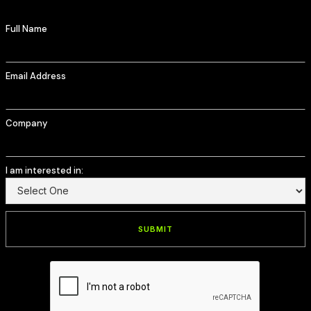
Full Name
Email Address
Company
I am interested in: