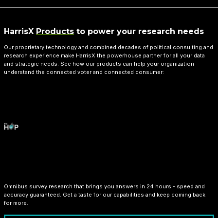
HarrisX
Products
to power your research needs
Our proprietary technology and combined decades of political consulting and
research experience make HarrisX the powerhouse partner for all your data
and strategic needs. See how our products can help your organization
understand the connected voter and connected consumer:
HarrisX Overnight Poll
Omnibus survey research that brings you answers in 24 hours - speed and
accuracy guaranteed. Get a taste for our capabilities and keep coming back
for more.