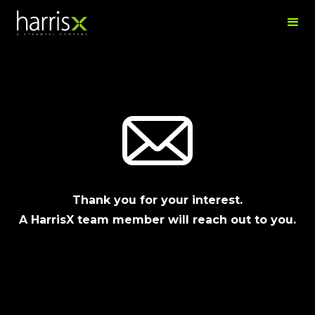
Thank you for your interest.
A HarrisX team member will reach out to you.