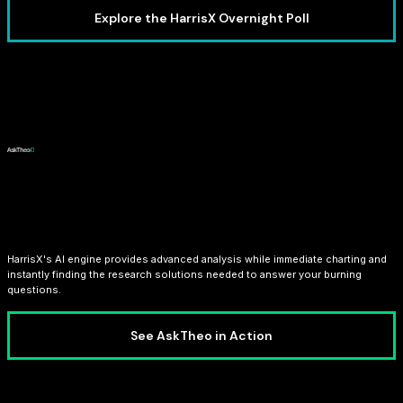
Explore the HarrisX Overnight Poll
AI Analyst: AskTheo
HarrisX's AI engine provides advanced analysis while immediate charting and
instantly finding the research solutions needed to answer your burning
questions.
See AskTheo in Action