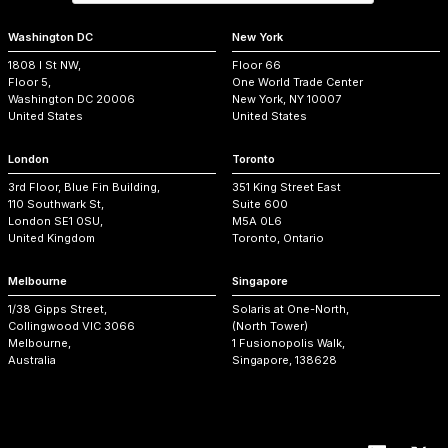
Washington DC
New York
1808 I St NW,
Floor 66
Floor 5,
One World Trade Center
Washington DC 20006
New York, NY 10007
United States
United States
London
Toronto
3rd Floor, Blue Fin Building,
351 King Street East
110 Southwark St,
Suite 600
London SE1 0SU,
M5A 0L6
United Kingdom
Toronto, Ontario
Melbourne
Singapore
1/38 Gipps Street,
Solaris at One-North,
Collingwood VIC 3066
(North Tower)
Melbourne,
1 Fusionopolis Walk,
Australia
Singapore, 138628