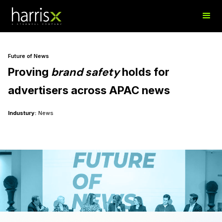
Future of News
brand safety
Proving
holds
for
advertisers across APAC news​
Industury:
News