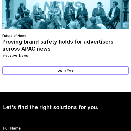
Future of News
Proving brand safety holds for advertisers
across APAC news
Industry:
News
Learn More
Let's find the right solutions for you.
Full Name