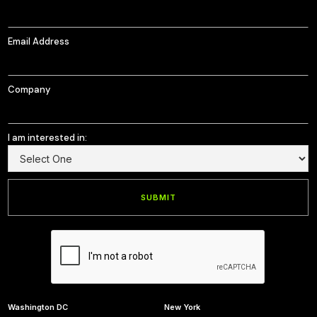
Email Address
Company
I am interested in:
Washington DC
New York