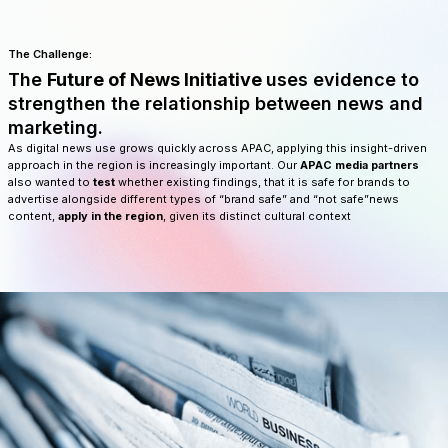
The Challenge:
The
Future of News Initiative
uses evidence to
strengthen the relationship between news and
marketing.
As digital news use grows quickly across APAC, applying this insight-driven
approach in the region is increasingly important. Our
APAC media partners
also wanted to
test
whether existing findings, that it is safe for brands to
advertise alongside different types of “brand safe” and “not safe”news
content,
apply in the region
, given its distinct cultural context