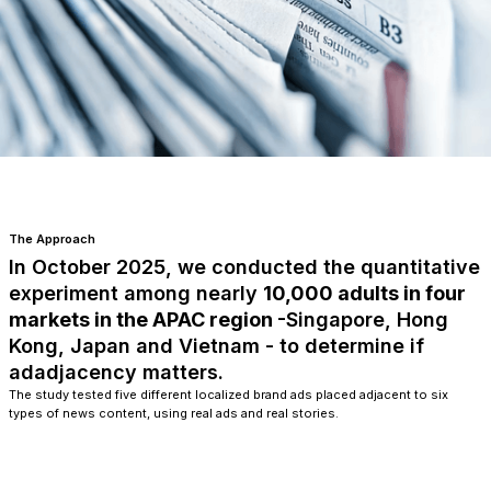
The Approach
In October 2025, we conducted the quantitative
experiment among nearly
10,000 adults in four
markets in the APAC region
-Singapore, Hong
Kong, Japan and Vietnam - to determine if
adadjacency matters.
The study tested five different localized brand ads placed adjacent to six
types of news content, using real ads and real stories.