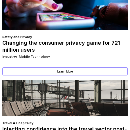
Safety and Privacy
Changing the consumer privacy game for 721
million users
Industry:
Mobile Technology
Learn More
Travel & Hospitality
Injecting confidence into the travel sector post-