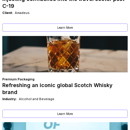
C-19
Client:
Amadeus
Learn More
Premium Packaging
Refreshing an iconic global Scotch Whisky
brand
Industry:
Alcohol and Beverage
Learn More