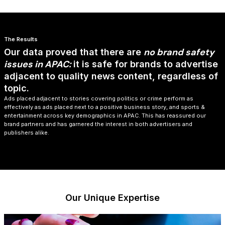
The Results
no brand safety
​Our data proved that there are
issues in APAC:
it is safe for brands to advertise
adjacent to quality news content, regardless of
topic.
Ads placed adjacent to stories covering politics or crime perform as
effectively as ads placed next to a positive business story, and sports &
entertainment across key demographics in APAC. ​This has reassured our
brand partners and has garnered the interest in both advertisers and
publishers alike.​
Our Unique Expertise