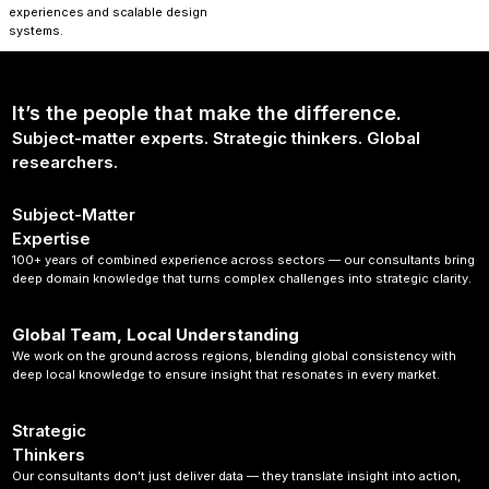
experiences and scalable design
systems.
It’s the people that make the difference.
Subject-matter experts. Strategic thinkers. Global
researchers.
Subject-Matter
Expertise
100+ years of combined experience across sectors — our consultants bring
deep domain knowledge that turns complex challenges into strategic clarity.
Global Team, Local Understanding
We work on the ground across regions, blending global consistency with
deep local knowledge to ensure insight that resonates in every market.
Strategic
Thinkers
Our consultants don’t just deliver data — they translate insight into action,