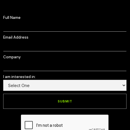
Full Name
Email Address
Company
I am interested in: