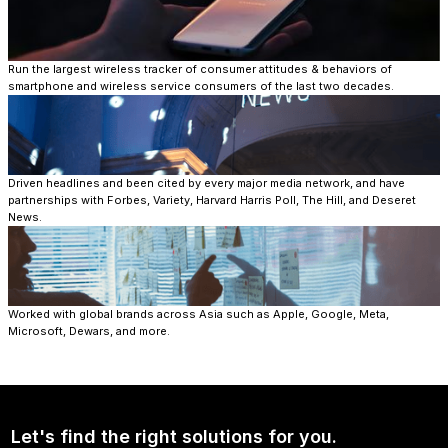
Run the largest wireless tracker of consumer attitudes & behaviors of
smartphone and wireless service consumers of the last two decades.​
Driven headlines and been cited by every major media network, and have
partnerships with Forbes, Variety, Harvard Harris Poll, The Hill, and Deseret
News.​
Worked with global brands across Asia such as Apple, Google, Meta,
Microsoft, Dewars, and more.
Let's find the right solutions for you.