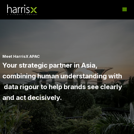
Meet HarrisX APAC
Your strategic partner in Asia,
combining human understanding with
data rigour to help brands see clearly
and act decisively.