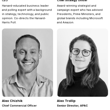
CEO
Chief Strategy Officer
Harvard-educated business leader
Award-winning strategist and
and polling expert with a background
campaign expert who has advised
in strategy, technology, and public
Presidents, Prime Ministers, and
opinion. Co-directs the Harvard-
global brands including Microsoft
Harris Poll.
and Amazon.
Alex Chizhik
Alex Trollip
Chief Commercial Officer
Senior Director, APAC