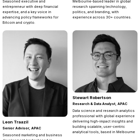
Seasoned executive and
Melbourne-based leader in global
entrepreneur with deep financial
research spanning technology,
expertise, and a key voice in
politics, and branding, with
advancing policy frameworks for
experience across 30+ countries.
Bitcoin and crypto.
Stewart Robertson
Research & Data Analyst, APAC
Data science and research analytics
professional with global experience
delivering high-impact insights and
Leon Traazil
building scalable, user-centric
Senior Advisor, APAC
analytical tools, based in Melbourne
Seasoned marketing and business