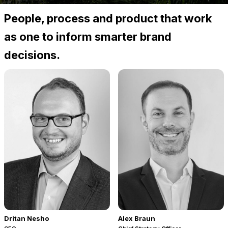
People, process and product that work
as one to inform smarter brand
decisions.
Dritan Nesho
Alex Braun