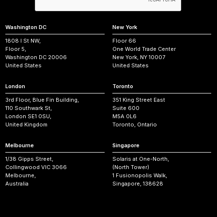
Washington DC
New York
1808 I St NW,
Floor 66
Floor 5,
One World Trade Center
Washington DC 20006
New York, NY 10007
United States
United States
London
Toronto
3rd Floor, Blue Fin Building,
351 King Street East
110 Southwark St,
Suite 600
London SE1 0SU,
M5A 0L6
United Kingdom
Toronto, Ontario
Melbourne
Singapore
1/38 Gipps Street,
Solaris at One-North,
Collingwood VIC 3066
(North Tower)
Melbourne,
1 Fusionopolis Walk,
Australia
Singapore, 138628