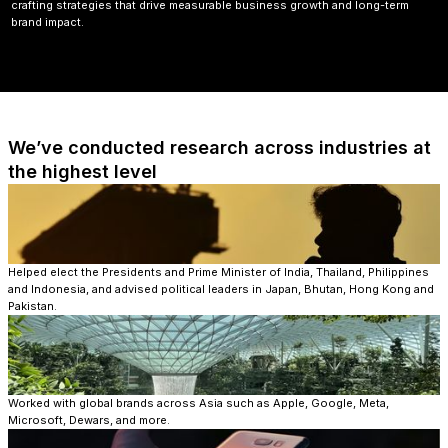
crafting strategies that drive measurable business growth and long-term
brand impact.
We’ve conducted research across industries at
the highest level​
Helped elect the Presidents and Prime Minister of India, Thailand, Philippines
and Indonesia, and advised political leaders in Japan, Bhutan, Hong Kong and
Pakistan.
Worked with global brands across Asia such as Apple, Google, Meta,
Microsoft, Dewars, and more.