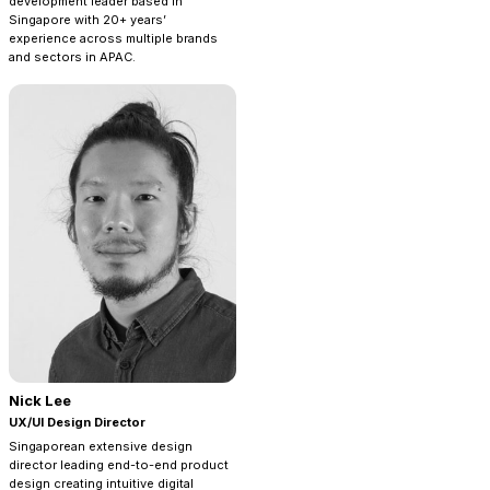
development leader based in
Singapore with 20+ years’
experience across multiple brands
and sectors in APAC.
Nick Lee
UX/UI Design Director
Singaporean extensive design
director leading end-to-end product
design creating intuitive digital