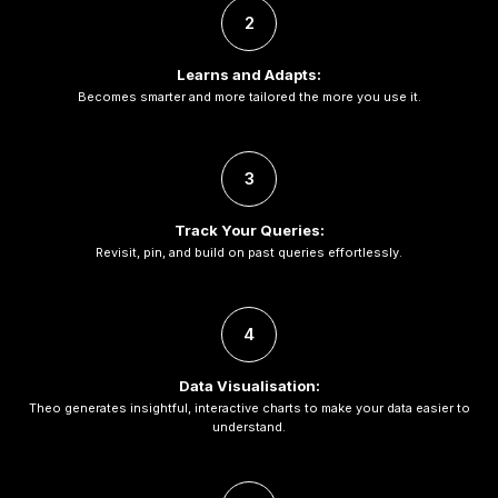
2
Learns and Adapts:
Becomes smarter and more tailored the more you use it.
3
Track Your Queries:
Revisit, pin, and build on past queries effortlessly.
4
Data Visualisation:
Theo generates insightful, interactive charts to make your data easier to
understand.