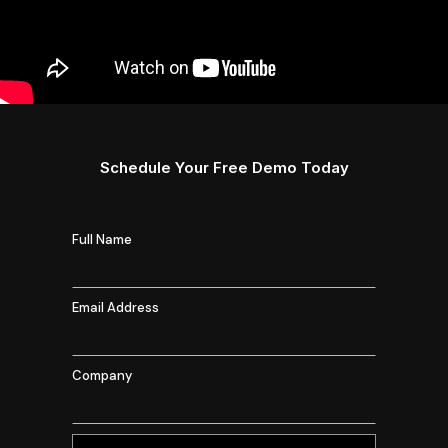
Schedule Your Free Demo Today
Full Name
Email Address
Company