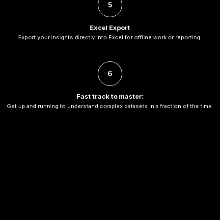
5
Excel Export
Export your insights directly into Excel for offline work or reporting.
6
Fast track to master:
Get up and running to understand complex datasets in a fraction of the time.