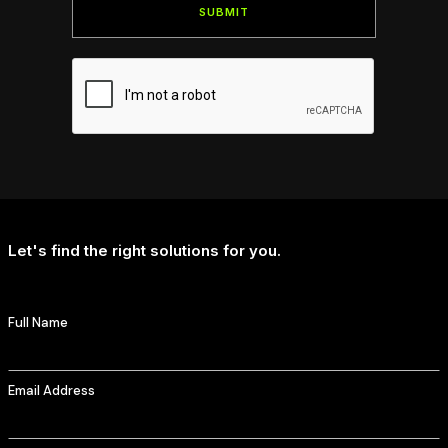
Let's find the right solutions for you.
Full Name
Email Address