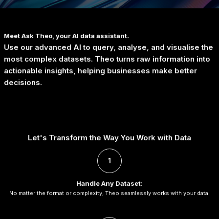
Meet
Ask Theo
, your AI data assistant.
Use our advanced AI to query, analyse, and visualise the
most complex datasets. Theo turns raw information into
actionable insights, helping businesses make better
decisions.
Let's Transform the Way You Work with Data
1
Handle Any Dataset:
No matter the format or complexity, Theo seamlessly works with your data.