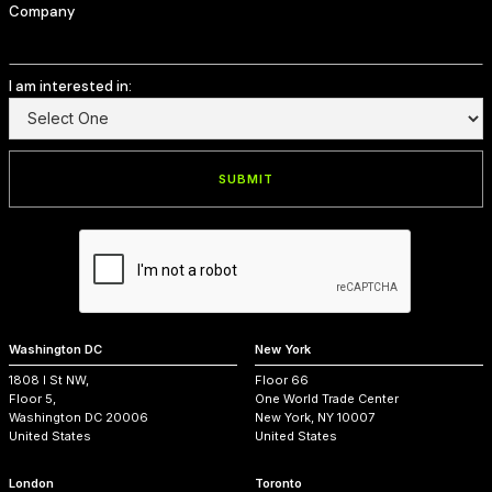
Company
I am interested in:
Washington DC
New York
1808 I St NW,
Floor 66
Floor 5,
One World Trade Center
Washington DC 20006
New York, NY 10007
United States
United States
London
Toronto