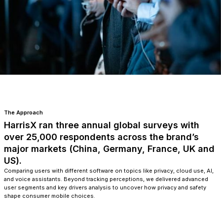
The Approach
HarrisX ran three annual global surveys with
over 25,000 respondents across the brand’s
major markets (China, Germany, France, UK and
US).
Comparing users with different software on topics like privacy, cloud use, AI,
and voice assistants. Beyond tracking perceptions, we delivered advanced
user segments and key drivers analysis to uncover how privacy and safety
shape consumer mobile choices.