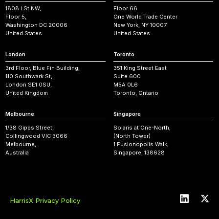
1808 I St NW,
Floor 66
Floor 5,
One World Trade Center
Washington DC 20006
New York, NY 10007
United States
United States
London
Toronto
3rd Floor, Blue Fin Building,
351 King Street East
110 Southwark St,
Suite 600
London SE1 0SU,
M5A 0L6
United Kingdom
Toronto, Ontario
Melbourne
Singapore
1/38 Gipps Street,
Solaris at One-North,
Collingwood VIC 3066
(North Tower)
Melbourne,
1 Fusionopolis Walk,
Australia
Singapore, 138628
HarrisX Privacy Policy