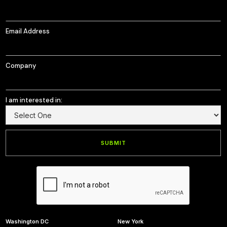
Email Address
Company
I am interested in:
Washington DC
New York