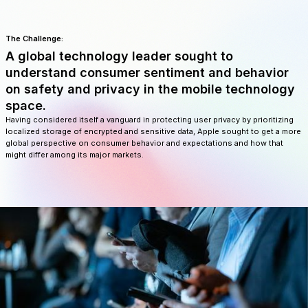
The Challenge:
A global technology leader sought to
understand consumer sentiment and behavior
on safety and privacy in the mobile technology
space.
Having considered itself a vanguard in protecting user privacy by prioritizing
localized storage of encrypted and sensitive data, Apple sought to get a more
global perspective on consumer behavior and expectations and how that
might differ among its major markets.