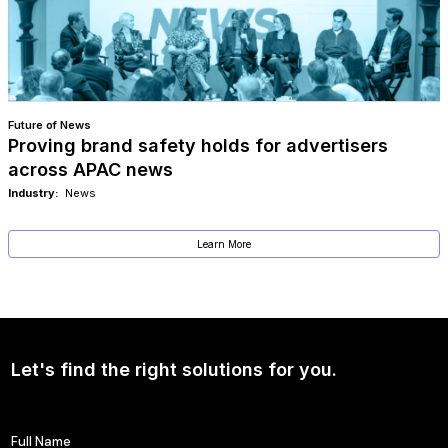
Future of News
Proving brand safety holds for advertisers
across APAC news
Industry:
News
Learn More
Let's find the right solutions for you.
Full Name