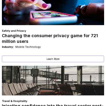
Safety and Privacy
Changing the consumer privacy game for 721
million users
Industry:
Mobile Technology
Learn More
Travel & Hospitality
Injecting confidence into the travel sector post-