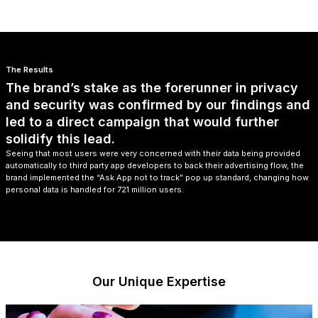
The Results
The brand’s stake as the forerunner in privacy
and security was confirmed by our findings and
led to a direct campaign that would further
solidify this lead.
Seeing that most users were very concerned with their data being provided
automatically to third party app developers to back their advertising flow, the
brand implemented the “Ask App not to track” pop up standard, changing how
personal data is handled for 721 million users.
Our Unique Expertise