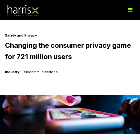
Safety and Privacy
Changing the consumer privacy game
for 721 million users
Industry:
Telecommunications