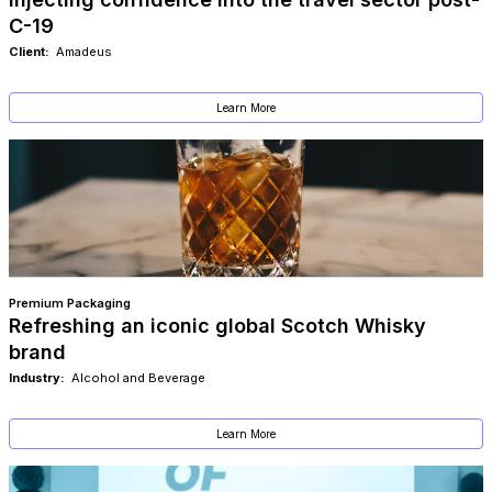
C-19
Client:
Amadeus
Learn More
Premium Packaging
Refreshing an iconic global Scotch Whisky
brand
Industry:
Alcohol and Beverage
Learn More