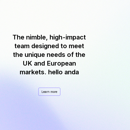
The nimble, high-impact
team designed to meet
the unique needs of the
UK and European
markets. hello anda
Learn more