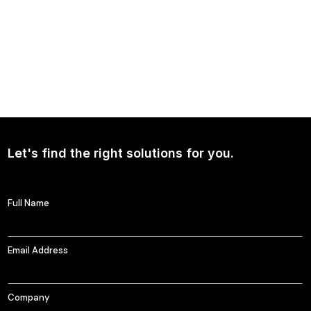
Ad Claims AI and HarrisXGPT
HarrisXGPT is reshaping the landscape of ad claims. By seamlessly
integrating advanced technology and insightful research, our product
crafts persuasive, data-driven narratives that elevates your brand in the
competitive market.
Learn More
Let's find the right solutions for you.
Full Name
Email Address
Company