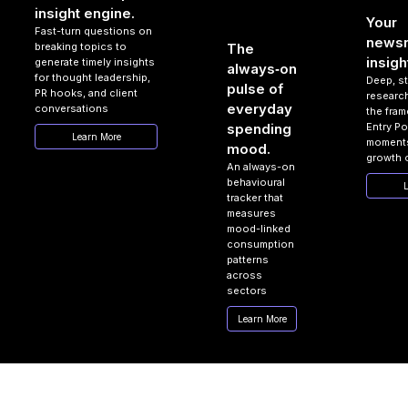
insight engine.
Your
Fast-turn questions on
news
breaking topics to
The
insigh
generate timely insights
always‑on
for thought leadership,
Deep, s
pulse of
PR hooks, and client
researc
everyday
conversations
the fram
Entry Po
spending
Learn More
moments
mood.
growth 
An always-on
behavioural
L
tracker that
measures
mood-linked
consumption
patterns
across
sectors
Learn More