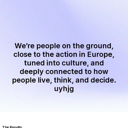
We’re people on the ground,
close to the action in Europe,
tuned into culture, and
deeply connected to how
people live, think, and decide.
uyhjg
The Results