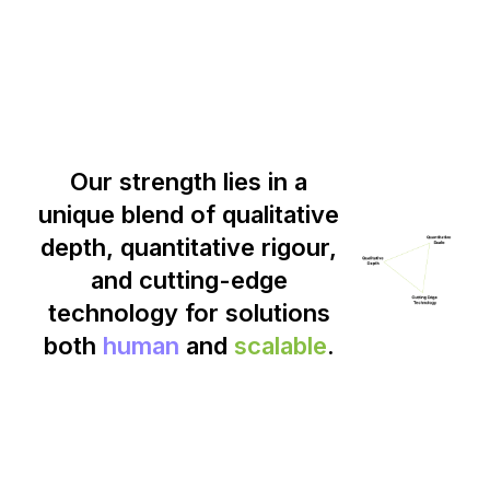
Our strength lies in a
unique blend of qualitative
depth, quantitative rigour,
and cutting-edge
technology for solutions
both
human
and
scalable
.