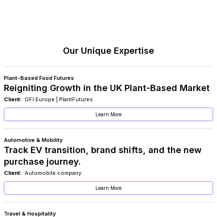
Our Unique Expertise
Plant-Based Food Futures
Reigniting Growth in the UK Plant-Based Market
Client:
GFI Europe | PlantFutures
Learn More
Automotive & Mobility
Track EV transition, brand shifts, and the new
purchase journey.
Client:
Automobile company
Learn More
Travel & Hospitality