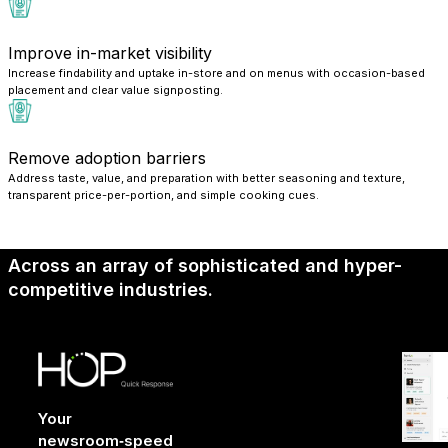
Improve in-market visibility
Increase findability and uptake in-store and on menus with occasion-based
placement and clear value signposting.
Remove adoption barriers
Address taste, value, and preparation with better seasoning and texture,
transparent price-per-portion, and simple cooking cues.
Across an array of sophisticated and hyper-
competitive industries.
Your
newsroom‑speed