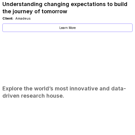
Understanding changing expectations to build
the journey of tomorrow
Client:
Amadeus
Learn More
Explore the world’s most innovative and data-
driven research house.