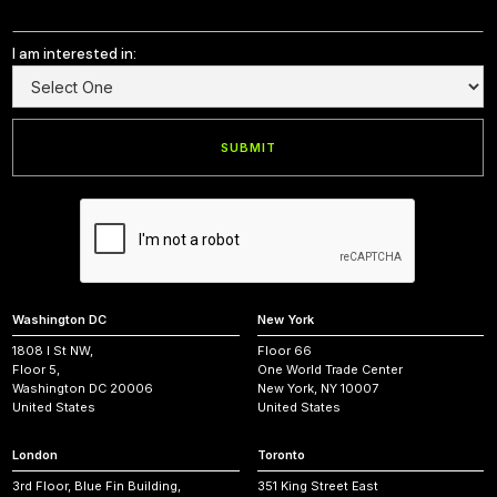
I am interested in:
Washington DC
New York
1808 I St NW,
Floor 66
Floor 5,
One World Trade Center
Washington DC 20006
New York, NY 10007
United States
United States
London
Toronto
3rd Floor, Blue Fin Building,
351 King Street East