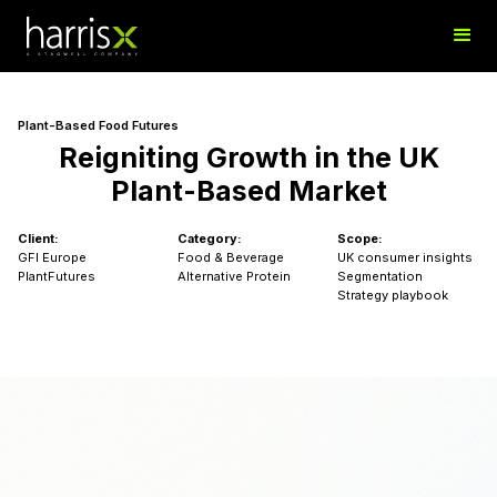
Plant-Based Food Futures
Reigniting Growth in the UK
Plant-Based Market
Client:
Category:
Scope:
GFI Europe
Food & Beverage
UK consumer insights
PlantFutures
Alternative Protein
Segmentation
Strategy playbook