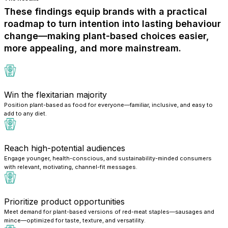
These findings equip brands with a practical
roadmap to turn intention into lasting behaviour
change—making plant-based choices easier,
more appealing, and more mainstream.
Win the flexitarian majority
Position plant-based as food for everyone—familiar, inclusive, and easy to
add to any diet.
Reach high-potential audiences
Engage younger, health-conscious, and sustainability-minded consumers
with relevant, motivating, channel-fit messages.
Prioritize product opportunities
Meet demand for plant-based versions of red-meat staples—sausages and
mince—optimized for taste, texture, and versatility.