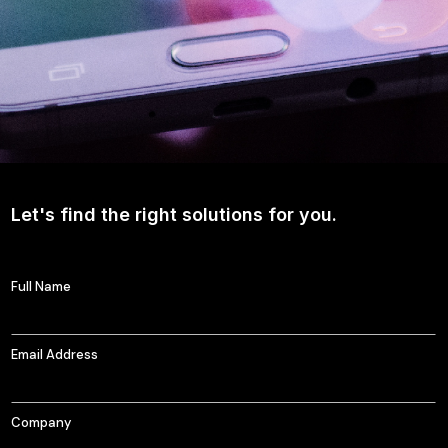
Let's find the right solutions for you.
Full Name
Email Address
Company