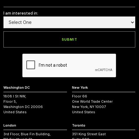
I am interested in:
Washington DC
New York
1808 I St NW,
Floor 66
Floor 5,
One World Trade Center
Washington DC 20006
New York, NY 10007
United States
United States
London
Toronto
3rd Floor, Blue Fin Building,
351 King Street East