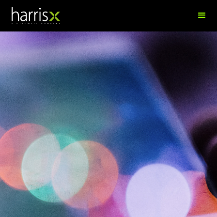
Sidra Arunan
Finance Executive