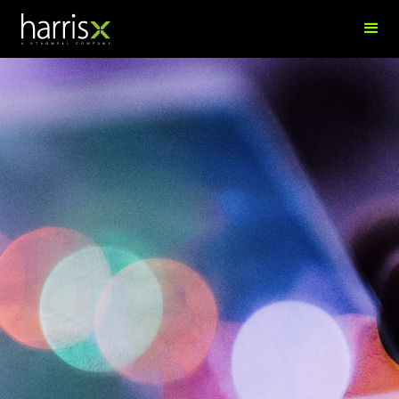
Shamvir Singh
Director of Innovation & Analytics