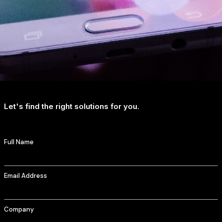
Let's find the right solutions for you.
Full Name
Email Address
Company