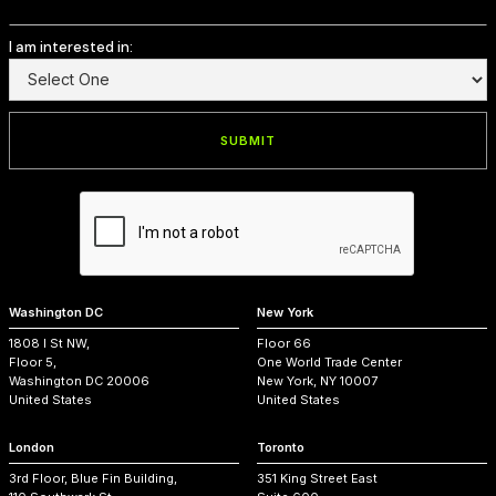
I am interested in:
Washington DC
New York
1808 I St NW,
Floor 66
Floor 5,
One World Trade Center
Washington DC 20006
New York, NY 10007
United States
United States
London
Toronto
3rd Floor, Blue Fin Building,
351 King Street East