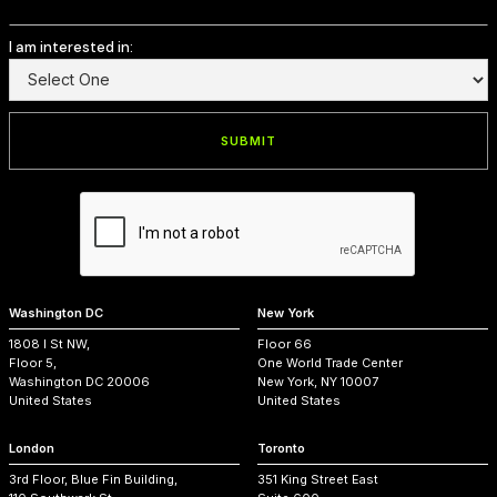
I am interested in:
Washington DC
New York
1808 I St NW,
Floor 66
Floor 5,
One World Trade Center
Washington DC 20006
New York, NY 10007
United States
United States
London
Toronto
3rd Floor, Blue Fin Building,
351 King Street East