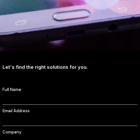
Let's find the right solutions for you.
Full Name
Email Address
Company