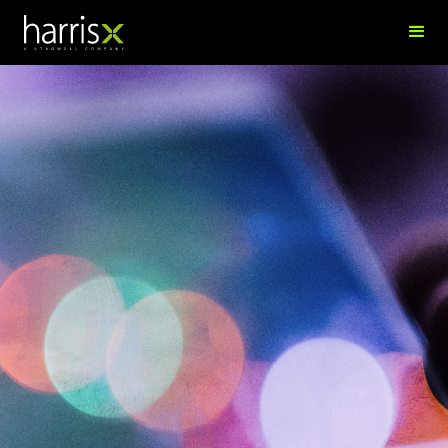
Richard Blume
Director of Vendor Management