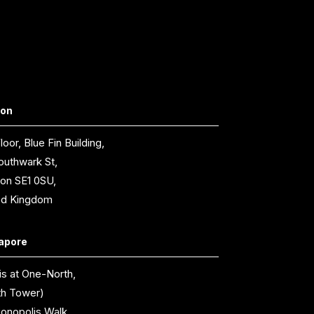
don
loor, Blue Fin Building,
outhwark St,
on SE1 0SU,
ed Kingdom
apore
is at One-North,
th Tower)
ionopolis Walk,