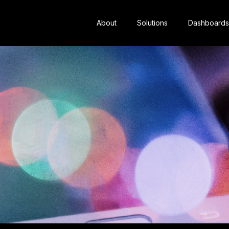
About
Solutions
Dashboards