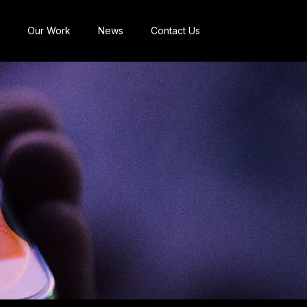
Our Work
News
Contact Us