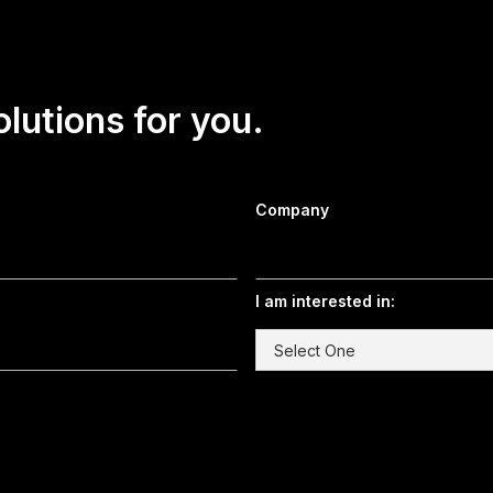
olutions for you.
Company
I am interested in: