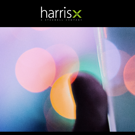
Natasha Cook
Research Director