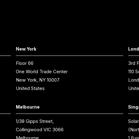
New York
Lon
Floor 66
3rd F
One World Trade Center
110 S
New York, NY 10007
Lond
United States
Unit
Melbourne
Sing
1/38 Gipps Street,
Solar
Collingwood VIC 3066
(Nor
Melbourne,
1 Fus