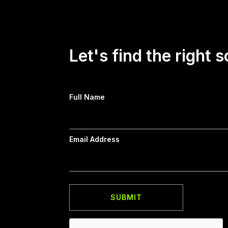
Let's find the right s
Full Name
Email Address