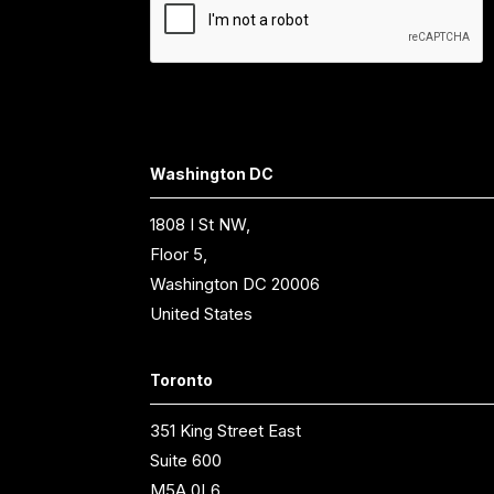
Washington DC
1808 I St NW,
Floor 5,
Washington DC 20006
United States
Toronto
351 King Street East
Suite 600
M5A 0L6