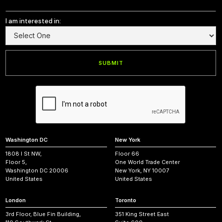
I am interested in:
Washington DC
New York
1808 I St NW,
Floor 66
Floor 5,
One World Trade Center
Washington DC 20006
New York, NY 10007
United States
United States
London
Toronto
3rd Floor, Blue Fin Building,
351 King Street East