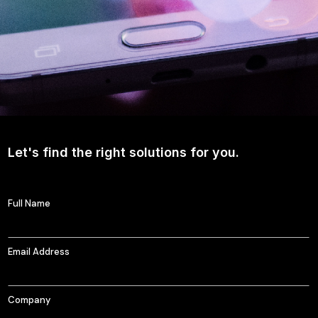
Let's find the right solutions for you.
Full Name
Email Address
Company