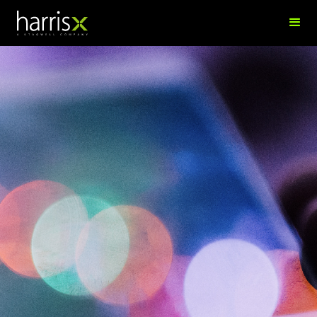
Marina Tararukhina
Director, Syndicated Research & Data; Senior Data Scientist