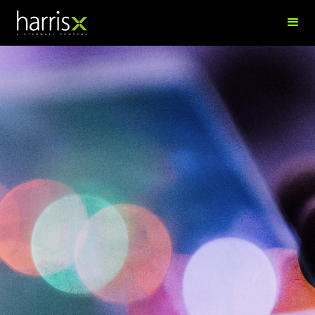
Luqman Osman
Data Science Manager