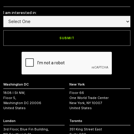
I am interested in:
Washington DC
New York
1808 I St NW,
Floor 66
Floor 5,
One World Trade Center
Washington DC 20006
New York, NY 10007
United States
United States
London
Toronto
3rd Floor, Blue Fin Building,
351 King Street East