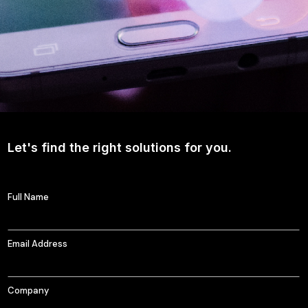
Let's find the right solutions for you.
Full Name
Email Address
Company