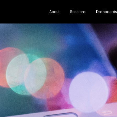
About
Solutions
Dashboards