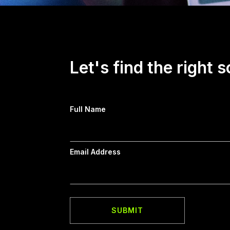
Let's find the right s
Full Name
Email Address