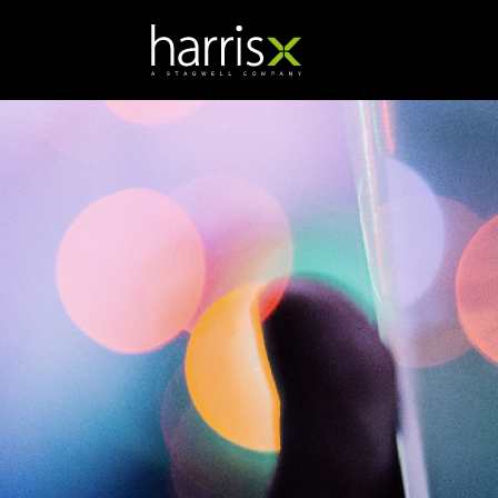
Katie Anderson
Director of Corporate
Research