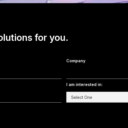
olutions for you.
Company
I am interested in: