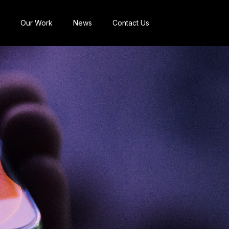
Our Work
News
Contact Us