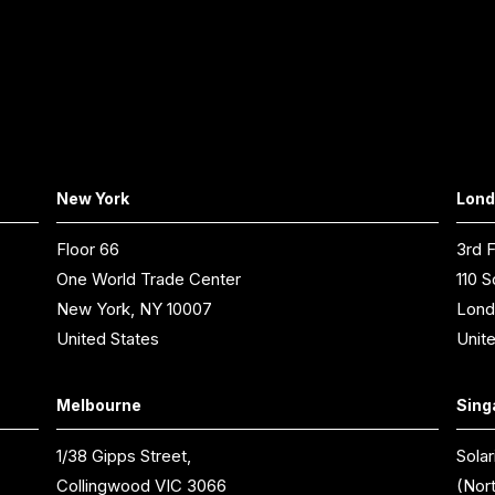
New York
Lon
Floor 66
3rd F
One World Trade Center
110 S
New York, NY 10007
Lond
United States
Unit
Melbourne
Sing
1/38 Gipps Street,
Solar
Collingwood VIC 3066
(Nor