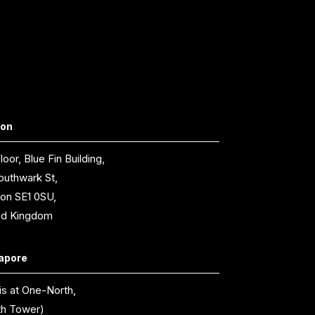
don
loor, Blue Fin Building,
outhwark St,
on SE1 0SU,
ed Kingdom
apore
is at One-North,
th Tower)