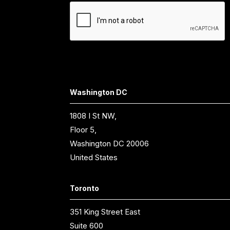
Washington DC
1808 I St NW,
Floor 5,
Washington DC 20006
United States
Toronto
351 King Street East
Suite 600