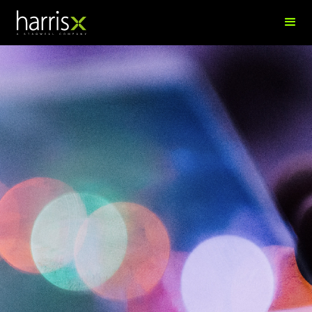
Jane Cook
Research Manager