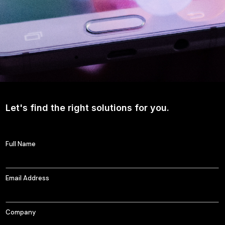
Let's find the right solutions for you.
Full Name
Email Address
Company