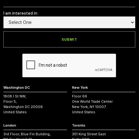
I am interested in:
Washington DC
New York
1808 I St NW,
Floor 66
Floor 5,
One World Trade Center
Washington DC 20006
New York, NY 10007
United States
United States
London
Toronto
3rd Floor, Blue Fin Building,
351 King Street East