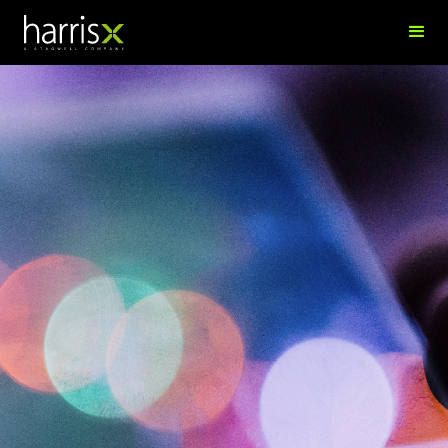
Gred Braho
Research Analyst