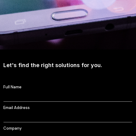
Let's find the right solutions for you.
Full Name
Email Address
Company