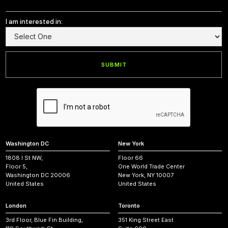
I am interested in:
Washington DC
New York
1808 I St NW,
Floor 66
Floor 5,
One World Trade Center
Washington DC 20006
New York, NY 10007
United States
United States
London
Toronto
3rd Floor, Blue Fin Building,
351 King Street East