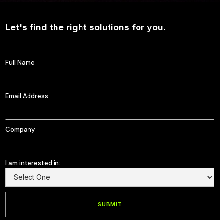
Let's find the right solutions for you.
Full Name
Email Address
Company
I am interested in: