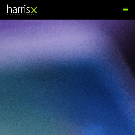
Eni Jucja
SVP, People & Culture