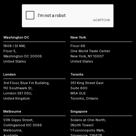
Washington DC
New York
1808 I St NW,
Floor 66
Floor 5,
One World Trade Center
Washington DC 20006
New York, NY 10007
United States
United States
London
Toronto
3rd Floor, Blue Fin Building,
351 King Street East
110 Southwark St,
Suite 600
London SE1 0SU,
M5A 0L6
United Kingdom
Toronto, Ontario
Melbourne
Singapore
1/38 Gipps Street,
Solaris at One-North,
Collingwood VIC 3066
(North Tower)
Melbourne,
1 Fusionopolis Walk,
Australia
Singapore, 138628