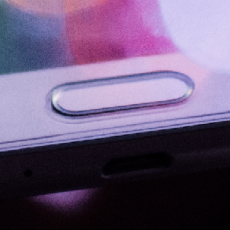
HR Strategy
Talent Acquisition and Retention
Performance Management
Organizational Culture
Employee Engagement
Learning and Development
HR
Communications
Public Policy
International Relations