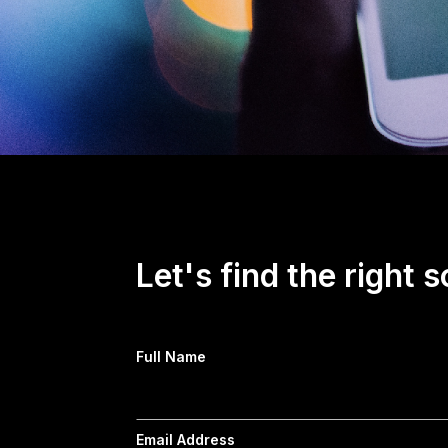
Let's find the right s
Full Name
Email Address