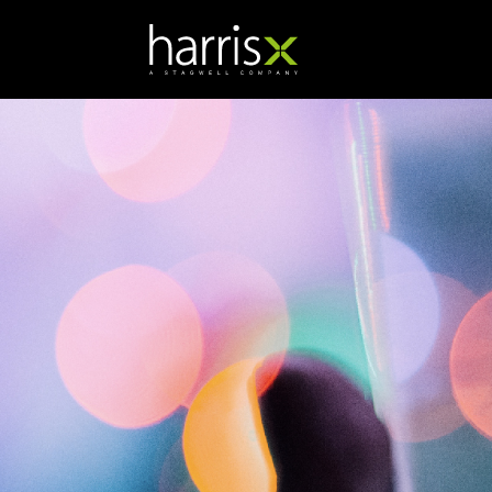
Branka Orosnjak
SVP, Managing Director -
UK Hub