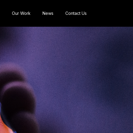
Our Work
News
Contact Us
Brand Management &
Reputation
Commercial Strategy
Communications
Strategic
Transformation