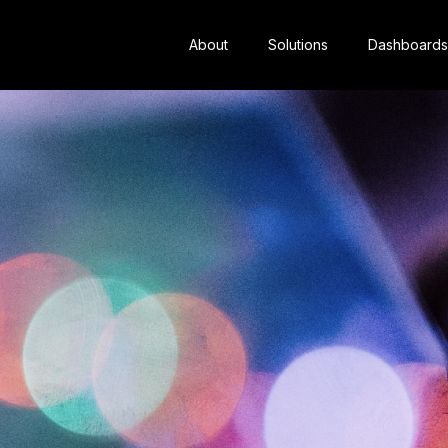
About
Solutions
Dashboards