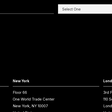
New York
Lon
Floor 66
3rd F
One World Trade Center
110 S
New York, NY 10007
Lond