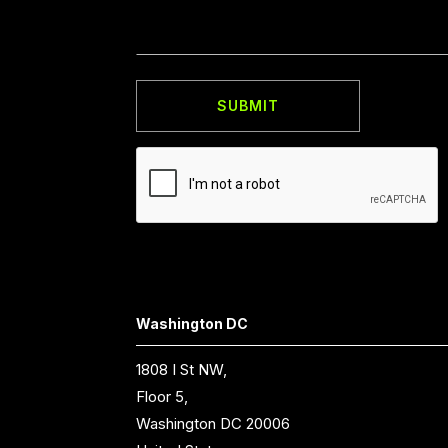
Washington DC
1808 I St NW,
Floor 5,
Washington DC 20006