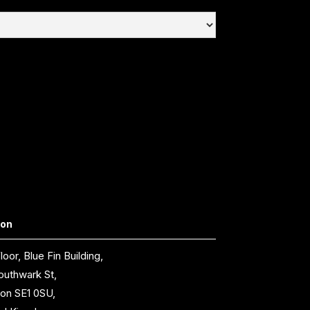
don
loor, Blue Fin Building,
outhwark St,
on SE1 0SU,