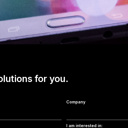
olutions for you.
Company
I am interested in: