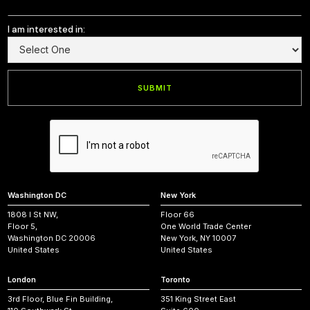
I am interested in:
Washington DC
New York
1808 I St NW,
Floor 66
Floor 5,
One World Trade Center
Washington DC 20006
New York, NY 10007
United States
United States
London
Toronto
3rd Floor, Blue Fin Building,
351 King Street East