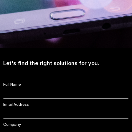
Let's find the right solutions for you.
Full Name
Email Address
Company