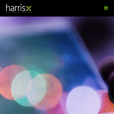
Anda Demi
Creative and Technology Executive