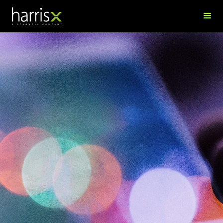
Alex Trollip
Senior Research Director, APAC