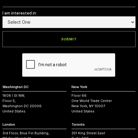
I am interested in:
Washington DC
New York
1808 I St NW,
Floor 66
Floor 5,
One World Trade Center
Washington DC 20006
New York, NY 10007
United States
United States
London
Toronto
3rd Floor, Blue Fin Building,
351 King Street East