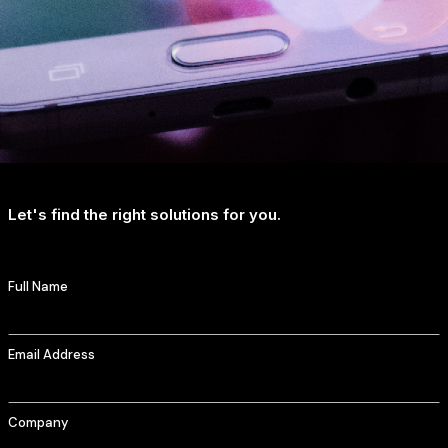
Let's find the right solutions for you.
Full Name
Email Address
Company