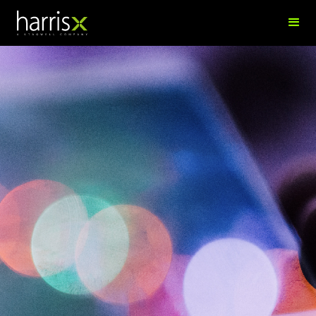
Aishwaryna Nair
Research Analyst