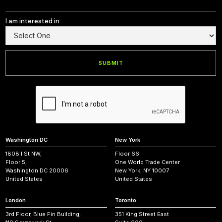
I am interested in:
Washington DC
New York
1808 I St NW,
Floor 66
Floor 5,
One World Trade Center
Washington DC 20006
New York, NY 10007
United States
United States
London
Toronto
3rd Floor, Blue Fin Building,
351 King Street East