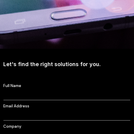
Let's find the right solutions for you.
Full Name
Email Address
Company