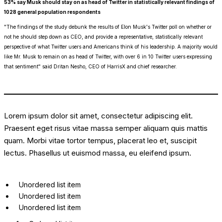
53% say Musk should stay on as head of Twitter in statistically relevant findings of
1028 general population respondents
"The findings of the study debunk the results of Elon Musk's Twitter poll on whether or
not he should step down as CEO, and provide a representative, statistically relevant
perspective of what Twitter users and Americans think of his leadership. A majority would
like Mr. Musk to remain on as head of Twitter, with over 6 in 10 Twitter users expressing
that sentiment" said Dritan Nesho, CEO of HarrisX and chief researcher.
Lorem ipsum dolor sit amet, consectetur adipiscing elit.
Praesent eget risus vitae massa semper aliquam quis mattis
quam. Morbi vitae tortor tempus, placerat leo et, suscipit
lectus. Phasellus ut euismod massa, eu eleifend ipsum.
Unordered list item
Unordered list item
Unordered list item