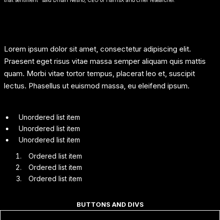
Lorem ipsum dolor sit amet, consectetur adipiscing elit.
Praesent eget risus vitae massa semper aliquam quis mattis
quam. Morbi vitae tortor tempus, placerat leo et, suscipit
lectus. Phasellus ut euismod massa, eu eleifend ipsum.
Unordered list item
Unordered list item
Unordered list item
Ordered list item
Ordered list item
Ordered list item
BUTTONS AND DIVS