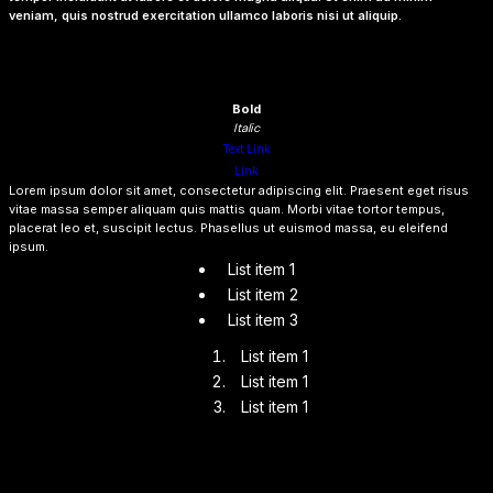
veniam, quis nostrud exercitation ullamco laboris nisi ut aliquip.
Heading 6
Lorem ipsum dolor sit amet, consectetur adipiscing elit, sed do eiusmod tempor
incididunt ut labore et dolore magna aliqua. Ut enim ad minim veniam, quis nostrud
exercitation ullamco laboris nisi ut aliquip ex ea commodo consequat.
Bold
Italic
Text Link
Link
Lorem ipsum dolor sit amet, consectetur adipiscing elit. Praesent eget risus
vitae massa semper aliquam quis mattis quam. Morbi vitae tortor tempus,
placerat leo et, suscipit lectus. Phasellus ut euismod massa, eu eleifend
ipsum.
List item 1
List item 2
List item 3
List item 1
List item 1
List item 1