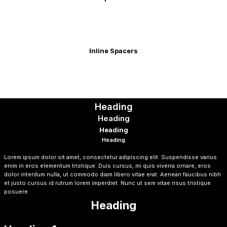
Inline Spacers
Heading
Heading
Heading
Heading
Heading
Lorem ipsum dolor sit amet, consectetur adipiscing elit. Suspendisse varius
enim in eros elementum tristique. Duis cursus, mi quis viverra ornare, eros
dolor interdum nulla, ut commodo diam libero vitae erat. Aenean faucibus nibh
et justo cursus id rutrum lorem imperdiet. Nunc ut sem vitae risus tristique
posuere.
Heading