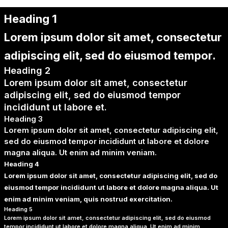
Heading 1
Lorem ipsum dolor sit amet, consectetur
adipiscing elit, sed do eiusmod tempor.
Heading 2
Lorem ipsum dolor sit amet, consectetur
adipiscing elit, sed do eiusmod tempor
incididunt ut labore et.
Heading 3
Lorem ipsum dolor sit amet, consectetur adipiscing elit,
sed do eiusmod tempor incididunt ut labore et dolore
magna aliqua. Ut enim ad minim veniam.
Heading 4
Lorem ipsum dolor sit amet, consectetur adipiscing elit, sed do
eiusmod tempor incididunt ut labore et dolore magna aliqua. Ut
enim ad minim veniam, quis nostrud exercitation.
Heading 5
Lorem ipsum dolor sit amet, consectetur adipiscing elit, sed do eiusmod
tempor incididunt ut labore et dolore magna aliqua. Ut enim ad minim