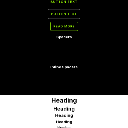
BUTTON TEXT
BUTTON TEXT
READ MORE
Spacers
Inline Spacers
Heading
Heading
Heading
Heading
Heading