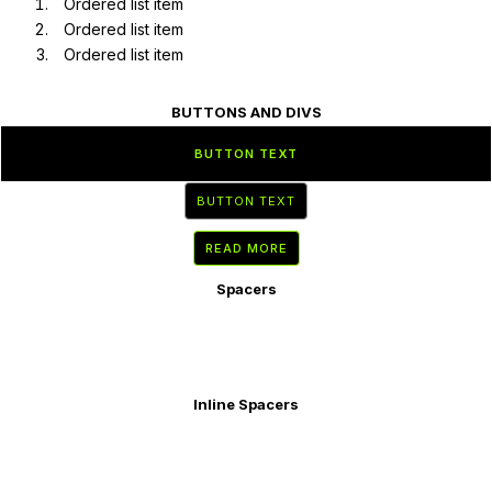
Ordered list item
Ordered list item
Ordered list item
BUTTONS AND DIVS
BUTTON TEXT
BUTTON TEXT
READ MORE
Spacers
Inline Spacers