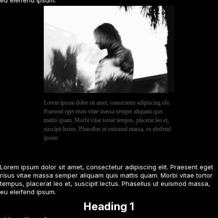
Lorem ipsum dolor sit amet, consectetur adipiscing elit.
Praesent eget risus vitae massa semper aliquam quis
mattis quam. Morbi vitae tortor tempus, placerat leo et,
suscipit lectus. Phasellus ut euismod massa, eu eleifend
ipsum
Lorem ipsum dolor sit amet, consectetur adipiscing elit. Praesent eget
risus vitae massa semper aliquam quis mattis quam. Morbi vitae tortor
tempus, placerat leo et, suscipit lectus. Phasellus ut euismod massa,
eu eleifend ipsum.
Heading 1