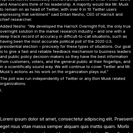
and Americans think of his leadership. A majority would like Mr. Musk
to remain on as head of Twitter, with over 6 in 10 Twitter users
expressing that sentiment" said Dritan Nesho, CEO of HarrisX and
chief researcher.
Added Nesho: "We developed the HarrisX Overnight Poll, the only true
overnight solution in the market research industry – and one with a
deep track record of accuracy in difficult-to-call situations, such as
having been the most accurate political poll of the 2020 U.S.
presidential election – precisely for these types of situations. Our goal
is to give a fast and reliable feedback mechanism to business leaders
and public policy decision-makers so they have the best information
from customers, voters, and the general public at their fingertips, and
in a scientifically sound way. We will continue to cover Twitter and Mr.
Musk's actions as his work on the organization plays out."
The poll was run independently of Twitter or any Elon Musk related
organizations.
\
Lorem ipsum dolor sit amet, consectetur adipiscing elit. Praesent
eget risus vitae massa semper aliquam quis mattis quam. Morbi