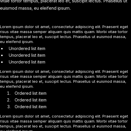
vitae tortor tempus, placerat leo et, suscipit lectus. Phasellus ut
euismod massa, eu eleifend ipsum.
Lorem ipsum dolor sit amet, consectetur adipiscing elit. Praesent eget
risus vitae massa semper aliquam quis mattis quam. Morbi vitae tortor
tempus, placerat leo et, suscipit lectus. Phasellus ut euismod massa,
eu eleifend ipsum.
Unordered list item
Unordered list item
Unordered list item
Lorem ipsum dolor sit amet, consectetur adipiscing elit. Praesent eget
risus vitae massa semper aliquam quis mattis quam. Morbi vitae tortor
tempus, placerat leo et, suscipit lectus. Phasellus ut euismod massa,
eu eleifend ipsum.
Ordered list item
Ordered list item
Ordered list item
Lorem ipsum dolor sit amet, consectetur adipiscing elit. Praesent eget
risus vitae massa semper aliquam quis mattis quam. Morbi vitae tortor
tempus, placerat leo et, suscipit lectus. Phasellus ut euismod massa,
eu eleifend ipsum.