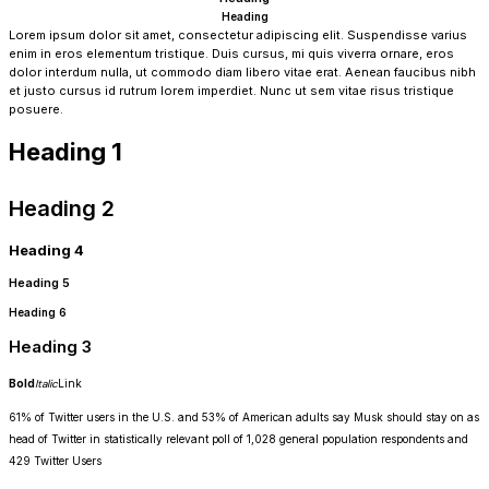
Heading
Lorem ipsum dolor sit amet, consectetur adipiscing elit. Suspendisse varius
enim in eros elementum tristique. Duis cursus, mi quis viverra ornare, eros
dolor interdum nulla, ut commodo diam libero vitae erat. Aenean faucibus nibh
et justo cursus id rutrum lorem imperdiet. Nunc ut sem vitae risus tristique
posuere.
Heading 1
Heading 2
Heading 4
Heading 5
Heading 6
Heading 3
Bold
Italic
Link
61% of Twitter users in the U.S. and 53% of American adults say Musk should stay on as
head of Twitter in statistically relevant poll of 1,028 general population respondents and
429 Twitter Users