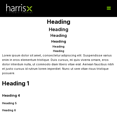
Heading
Heading
Heading
Heading
Heading
Heading
Lorem ipsum dolor sit amet, consectetur adipiscing elit. Suspendisse varius
enim in eros elementum tristique. Duis cursus, mi quis viverra ornare, eros
dolor interdum nulla, ut commodo diam libero vitae erat. Aenean faucibus nibh
et justo cursus id rutrum lorem imperdiet. Nunc ut sem vitae risus tristique
posuere.
Heading 1
Heading 4
Heading 5
Heading 6