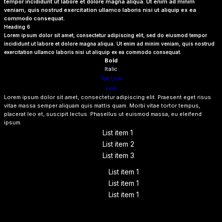
tempor incididunt ut labore et dolore magna aliqua. Ut enim ad minim
veniam, quis nostrud exercitation ullamco laboris nisi ut aliquip ex ea
commodo consequat.
Heading 6
Lorem ipsum dolor sit amet, consectetur adipiscing elit, sed do eiusmod tempor
incididunt ut labore et dolore magna aliqua. Ut enim ad minim veniam, quis nostrud
exercitation ullamco laboris nisi ut aliquip ex ea commodo consequat.
Bold
Italic
Text Link
Link
Lorem ipsum dolor sit amet, consectetur adipiscing elit. Praesent eget risus
vitae massa semper aliquam quis mattis quam. Morbi vitae tortor tempus,
placerat leo et, suscipit lectus. Phasellus ut euismod massa, eu eleifend
ipsum.
List item 1
List item 2
List item 3
List item 1
List item 1
List item 1