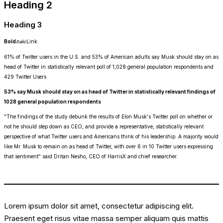
Heading 2
Heading 3
Bold
Italic
Link
61% of Twitter users in the U.S. and 53% of American adults say Musk should stay on as
head of Twitter in statistically relevant poll of 1,028 general population respondents and
429 Twitter Users
53% say Musk should stay on as head of Twitter in statistically relevant findings of
1028 general population respondents
"The findings of the study debunk the results of Elon Musk's Twitter poll on whether or
not he should step down as CEO, and provide a representative, statistically relevant
perspective of what Twitter users and Americans think of his leadership. A majority would
like Mr. Musk to remain on as head of Twitter, with over 6 in 10 Twitter users expressing
that sentiment" said Dritan Nesho, CEO of HarrisX and chief researcher.
Lorem ipsum dolor sit amet, consectetur adipiscing elit.
Praesent eget risus vitae massa semper aliquam quis mattis