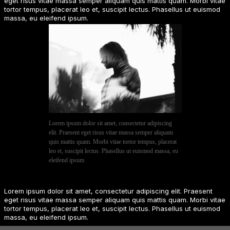
eget risus vitae massa semper aliquam quis mattis quam. Morbi vitae
tortor tempus, placerat leo et, suscipit lectus. Phasellus ut euismod
massa, eu eleifend ipsum.
Lorem ipsum dolor sit amet, consectetur adipiscing
elit. Praesent eget risus vitae massa semper aliquam
quis mattis quam. Morbi vitae tortor tempus, placerat
leo et, suscipit lectus. Phasellus ut euismod massa, eu
eleifend ipsum
Lorem ipsum dolor sit amet, consectetur adipiscing elit. Praesent
eget risus vitae massa semper aliquam quis mattis quam. Morbi vitae
tortor tempus, placerat leo et, suscipit lectus. Phasellus ut euismod
massa, eu eleifend ipsum.