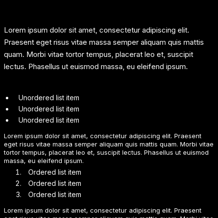
Lorem ipsum dolor sit amet, consectetur adipiscing elit.
Praesent eget risus vitae massa semper aliquam quis mattis
quam. Morbi vitae tortor tempus, placerat leo et, suscipit
lectus. Phasellus ut euismod massa, eu eleifend ipsum.
Unordered list item
Unordered list item
Unordered list item
Lorem ipsum dolor sit amet, consectetur adipiscing elit. Praesent
eget risus vitae massa semper aliquam quis mattis quam. Morbi vitae
tortor tempus, placerat leo et, suscipit lectus. Phasellus ut euismod
massa, eu eleifend ipsum.
Ordered list item
Ordered list item
Ordered list item
Lorem ipsum dolor sit amet, consectetur adipiscing elit. Praesent