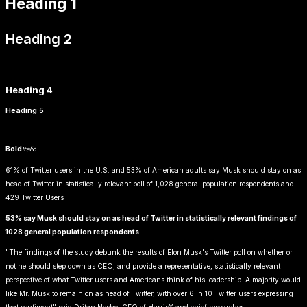
Heading 1
Heading 2
Heading 3
Heading 4
Heading 5
Heading 6
Bold
Italic
Link
61% of Twitter users in the U.S. and 53% of American adults say Musk should stay on as
head of Twitter in statistically relevant poll of 1,028 general population respondents and
429 Twitter Users
53% say Musk should stay on as head of Twitter in statistically relevant findings of
1028 general population respondents
"The findings of the study debunk the results of Elon Musk's Twitter poll on whether or
not he should step down as CEO, and provide a representative, statistically relevant
perspective of what Twitter users and Americans think of his leadership. A majority would
like Mr. Musk to remain on as head of Twitter, with over 6 in 10 Twitter users expressing
that sentiment" said Dritan Nesho, CEO of HarrisX and chief researcher.