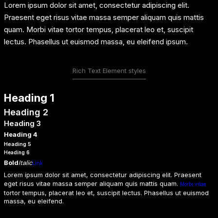
Lorem ipsum dolor sit amet, consectetur adipiscing elit.
Praesent eget risus vitae massa semper aliquam quis mattis
quam. Morbi vitae tortor tempus, placerat leo et, suscipit
lectus. Phasellus ut euismod massa, eu eleifend ipsum.
Rich Text Element styles
Heading 1
Heading 2
Heading 3
Heading 4
Heading 5
Heading 6
Bold
Italic
Link
Lorem ipsum dolor sit amet, consectetur adipiscing elit. Praesent
eget risus vitae massa semper aliquam quis mattis quam.
Morbi vitae
tortor tempus, placerat leo et, suscipit lectus. Phasellus ut euismod
massa, eu eleifend.