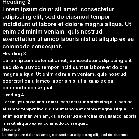
Heading 2
Lorem ipsum dolor sit amet, consectetur
adipiscing elit, sed do eiusmod tempor
incididunt ut labore et dolore magna aliqua. Ut
enim ad minim veniam, quis nostrud
exercitation ullamco laboris nisi ut aliquip ex ea
commodo consequat.
Heading 3
Lorem ipsum dolor sit amet, consectetur adipiscing elit,
sed do eiusmod tempor incididunt ut labore et dolore
magna aliqua. Ut enim ad minim veniam, quis nostrud
exercitation ullamco laboris nisi ut aliquip ex ea
commodo consequat.
Heading 4
Lorem ipsum dolor sit amet, consectetur adipiscing elit, sed do
eiusmod tempor incididunt ut labore et dolore magna aliqua. Ut
enim ad minim veniam, quis nostrud exercitation ullamco laboris
nisi ut aliquip ex ea commodo consequat.
Heading 5
Lorem ipsum dolor sit amet, consectetur adipiscing elit, sed do eiusmod