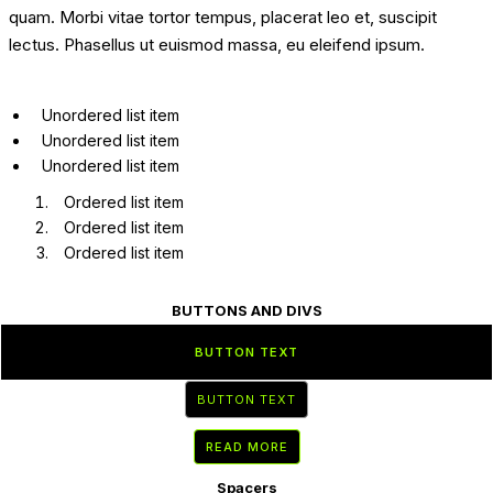
quam. Morbi vitae tortor tempus, placerat leo et, suscipit
lectus. Phasellus ut euismod massa, eu eleifend ipsum.
Unordered list item
Unordered list item
Unordered list item
Ordered list item
Ordered list item
Ordered list item
BUTTONS AND DIVS
BUTTON TEXT
BUTTON TEXT
READ MORE
Spacers