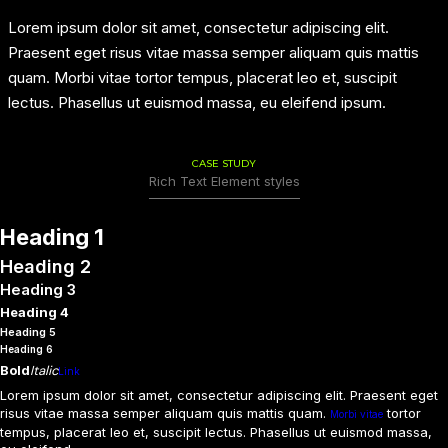
Lorem ipsum dolor sit amet, consectetur adipiscing elit.
Praesent eget risus vitae massa semper aliquam quis mattis
quam. Morbi vitae tortor tempus, placerat leo et, suscipit
lectus. Phasellus ut euismod massa, eu eleifend ipsum.
CASE STUDY
Rich Text Element styles
Heading 1
Heading 2
Heading 3
Heading 4
Heading 5
Heading 6
Bold
Italic
Link
Lorem ipsum dolor sit amet, consectetur adipiscing elit. Praesent eget
risus vitae massa semper aliquam quis mattis quam.
tortor
Morbi vitae
tempus, placerat leo et, suscipit lectus. Phasellus ut euismod massa,