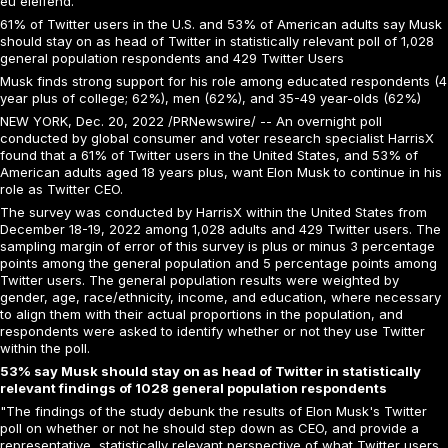
eu eleifend.
61% of Twitter users in the U.S. and 53% of American adults say Musk
should stay on as head of Twitter in statistically relevant poll of 1,028
general population respondents and 429 Twitter Users
Musk finds strong support for his role among educated respondents (4
year plus of college; 62%), men (62%), and 35-49 year-olds (62%)
NEW YORK, Dec. 20, 2022 /PRNewswire/ -- An overnight poll
conducted by global consumer and voter research specialist HarrisX
found that a 61% of Twitter users in the United States, and 53% of
American adults aged 18 years plus, want Elon Musk to continue in his
role as Twitter CEO.
The survey was conducted by HarrisX within the United States from
December 18-19, 2022 among 1,028 adults and 429 Twitter users. The
sampling margin of error of this survey is plus or minus 3 percentage
points among the general population and 5 percentage points among
Twitter users. The general population results were weighted by
gender, age, race/ethnicity, income, and education, where necessary
to align them with their actual proportions in the population, and
respondents were asked to identify whether or not they use Twitter
within the poll.
53% say Musk should stay on as head of Twitter in statistically
relevant findings of 1028 general population respondents
"The findings of the study debunk the results of Elon Musk's Twitter
poll on whether or not he should step down as CEO, and provide a
representative, statistically relevant perspective of what Twitter users