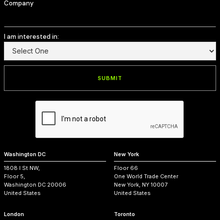
Company
I am interested in:
Washington DC
New York
1808 I St NW,
Floor 66
Floor 5,
One World Trade Center
Washington DC 20006
New York, NY 10007
United States
United States
London
Toronto