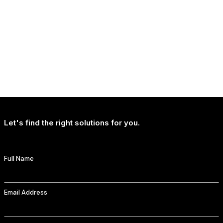
NEWS
T-Mobile Delivers Continued Strong Account Growth
Let's find the right solutions for you.
Full Name
Email Address