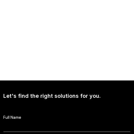
NEWS
Continued Broad Bipartisan Support for CLARITY ACT
Let's find the right solutions for you.
Full Name