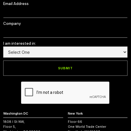
Email Address
Company
I am interested in:
Washington DC
New York
1808 I St NW,
Floor 66
Floor 5,
One World Trade Center